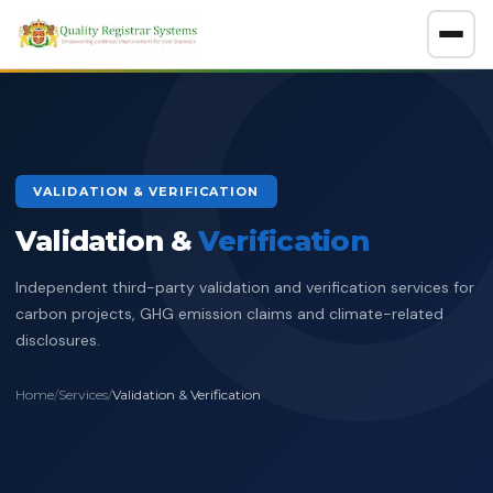
About
GET A FREE CONSULTATION
VALIDATION & VERIFICATION
Company Overview
Validation &
Certification Policy
Verification
Benefits of Systems Certification
Independent third-party validation and verification services for
Management of Impartiality
Accreditations
carbon projects, GHG emission claims and climate-related
disclosures.
Ethics Policy
Services
Data Protection Policy
Home
/
Services
/
Validation & Verification
Clients Directory
ISO Certification
ADOSH Third Party Audit
Halal
HSEQ Policy
Verify Certificate
News
ISO 9001:2015