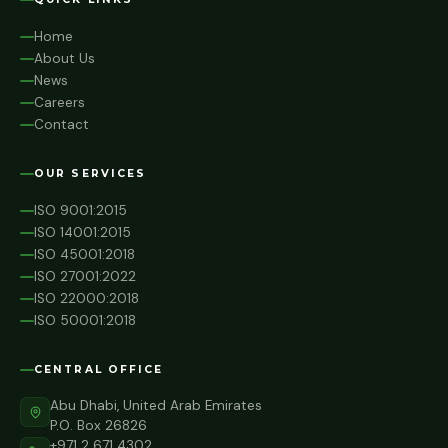
Home
About Us
News
Careers
Contact
OUR SERVICES
ISO 9001:2015
ISO 14001:2015
ISO 45001:2018
ISO 27001:2022
ISO 22000:2018
ISO 50001:2018
CENTRAL OFFICE
Abu Dhabi, United Arab Emirates
P.O. Box 26826
+971 2 671 4302