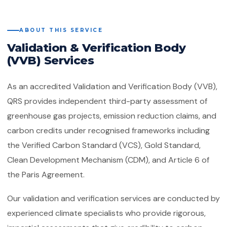
Quality Management System
Client Feedback
Platforms
ISO 14001:2015
ABOUT THIS SERVICE
Environmental Management System
Validation & Verification Body
GHG Accounting
Contact
(VVB) Services
ISO 45001:2018
Occupational Health & Safety
As an accredited Validation and Verification Body (VVB),
ISO 22000:2018
Food Safety Management System
QRS provides independent third-party assessment of
greenhouse gas projects, emission reduction claims, and
ISO 29001:2010
carbon credits under recognised frameworks including
Petroleum, Petrochemical & Natural
Gas
the Verified Carbon Standard (VCS), Gold Standard,
Clean Development Mechanism (CDM), and Article 6 of
GMP
Good Manufacturing Practice — Food
the Paris Agreement.
Safety
Our validation and verification services are conducted by
ISO 41001:2018
experienced climate specialists who provide rigorous,
Facility Management