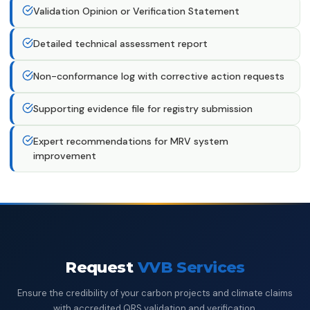
Validation Opinion or Verification Statement
Detailed technical assessment report
Non-conformance log with corrective action requests
Supporting evidence file for registry submission
Expert recommendations for MRV system
improvement
Request
VVB Services
Ensure the credibility of your carbon projects and climate claims
with accredited QRS validation and verification.