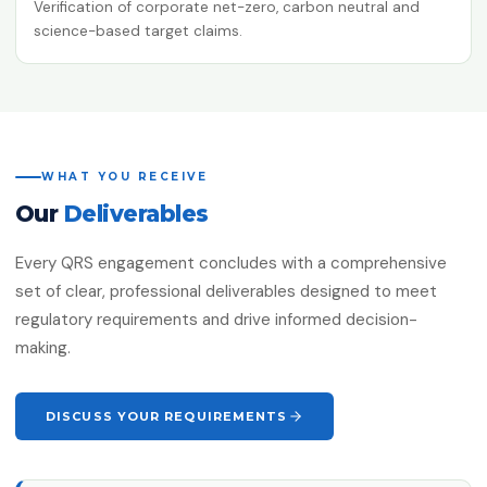
Verification of corporate net-zero, carbon neutral and
science-based target claims.
WHAT YOU RECEIVE
Our
Deliverables
Every QRS engagement concludes with a comprehensive
set of clear, professional deliverables designed to meet
regulatory requirements and drive informed decision-
making.
DISCUSS YOUR REQUIREMENTS