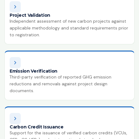
ISO 14064-1:2018
Greenhouse Gases
Project Validation
Independent assessment of new carbon projects against
HACCP
applicable methodology and standard requirements prior
Hazard Analysis & Critical Control
to registration.
Point
ISO 42001:2023
Artificial Intelligence Management
System
Emission Verification
ISO 13485:2016
Third-party verification of reported GHG emission
Medical Devices Quality Management
reductions and removals against project design
documents.
ISO 22320:2018
Emergency Management
ISO 28000:2022
Supply Chain Security Management
Carbon Credit Issuance
Support for the issuance of verified carbon credits (VCUs,