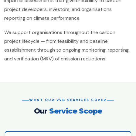
impartial assessments that give credibility to carbon
ISO 50001:2018
project developers, investors, and organisations
Energy Management Systems
reporting on climate performance.
ISO 55001:2024
Asset Management
We support organisations throughout the carbon
project lifecycle — from feasibility and baseline
ISO 22301:2019
Business Continuity Management
establishment through to ongoing monitoring, reporting,
and verification (MRV) of emission reductions.
ISO 27001:2022
Information Security Management
ISO 21001:2018
Educational Organisations
Management
WHAT OUR VVB SERVICES COVER
ISO/IEC 20000-1:2018
Our
Service Scope
IT Service Management
ISO 27017
IT Security — Code of Practice