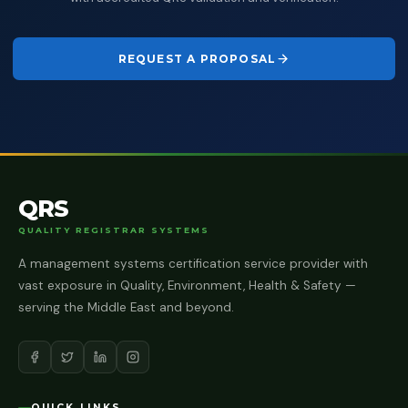
REQUEST A PROPOSAL
QRS
QUALITY REGISTRAR SYSTEMS
A management systems certification service provider with
vast exposure in Quality, Environment, Health & Safety —
serving the Middle East and beyond.
QUICK LINKS