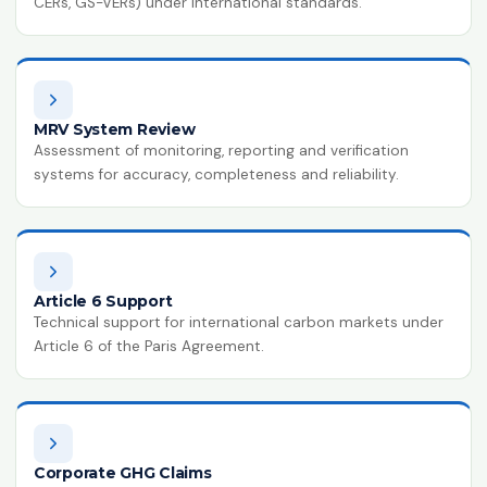
CERs, GS-VERs) under international standards.
MRV System Review
Assessment of monitoring, reporting and verification
systems for accuracy, completeness and reliability.
Article 6 Support
Technical support for international carbon markets under
Article 6 of the Paris Agreement.
Corporate GHG Claims