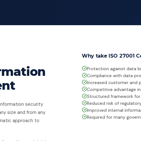
Why take ISO 27001 Ce
ormation
Protection against data 
Compliance with data prot
ent
Increased customer and p
Competitive advantage in 
Structured framework fo
Reduced risk of regulator
information security
Improved internal informat
any size and from any
Required for many govern
ematic approach to