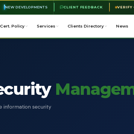
NEW DEVELOPMENTS
CLIENT FEEDBACK
VERIFY
Cert. Policy
Services
Clients Directory
News
ecurity
Managem
e information security