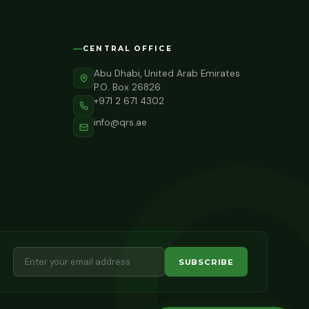
CENTRAL OFFICE
Abu Dhabi, United Arab Emirates
P.O. Box 26826
+971 2 671 4302
info@qrs.ae
SUBSCRIBE