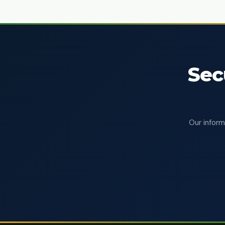
Sec
Our inform