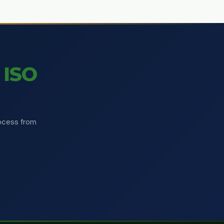
ISO
rocess from