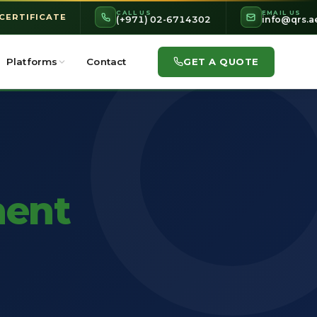
CALL US
EMAIL US
 CERTIFICATE
(+971) 02-6714302
info@qrs.a
GET A QUOTE
Platforms
Contact
ent