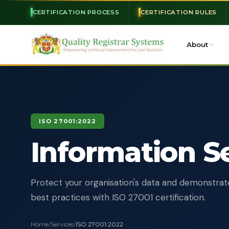
CERTIFICATION PROCESS
CERTIFICATION RULES
About
ISO 27001:2022
Information S
Protect your organisation's data and demonstrat
best practices with ISO 27001 certification.
Home
/
Services
/
ISO 27001:2022