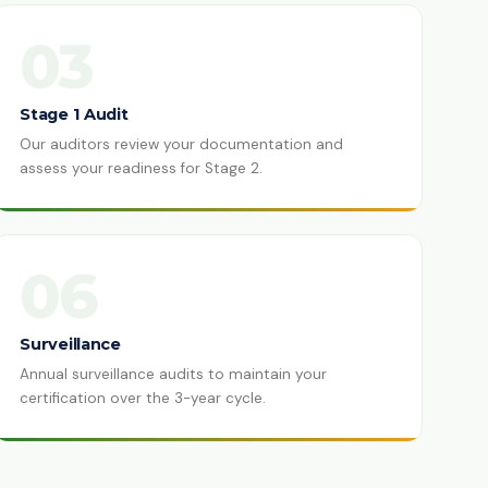
03
Stage 1 Audit
Our auditors review your documentation and
assess your readiness for Stage 2.
06
Surveillance
Annual surveillance audits to maintain your
certification over the 3-year cycle.