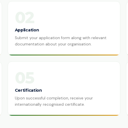
02
Application
Submit your application form along with relevant
documentation about your organisation.
05
Certification
Upon successful completion, receive your
internationally recognised certificate.