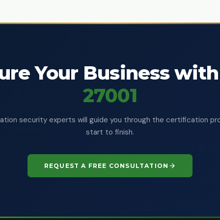
ure Your Business with
27001
ation security experts will guide you through the certification p
start to finish.
REQUEST A FREE CONSULTATION