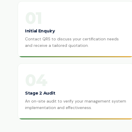
01
Initial Enquiry
Contact QRS to discuss your certification needs
and receive a tailored quotation.
04
Stage 2 Audit
An on-site audit to verify your management system
implementation and effectiveness.