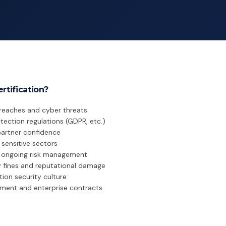
rtification?
breaches and cyber threats
ection regulations (GDPR, etc.)
artner confidence
sensitive sectors
r ongoing risk management
y fines and reputational damage
ion security culture
ment and enterprise contracts