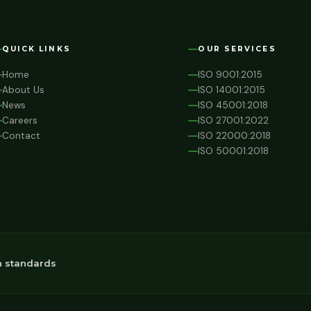
QUICK LINKS
OUR SERVICES
Home
ISO 9001:2015
About Us
ISO 14001:2015
News
ISO 45001:2018
Careers
ISO 27001:2022
Contact
ISO 22000:2018
ISO 50001:2018
n standards