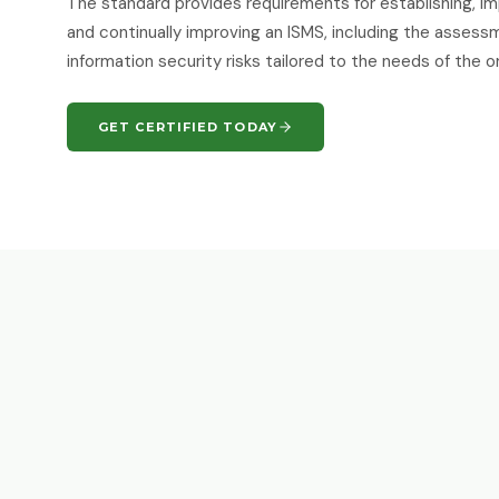
The standard provides requirements for establishing, im
and continually improving an ISMS, including the asses
information security risks tailored to the needs of the o
GET CERTIFIED TODAY