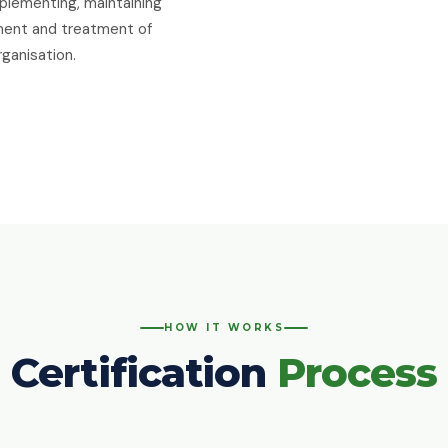
plementing, maintaining
sment and treatment of
rganisation.
HOW IT WORKS
Certification
Process