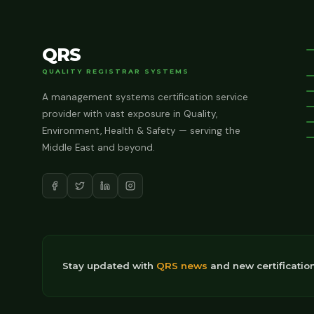
QRS
QUALITY REGISTRAR SYSTEMS
A management systems certification service
provider with vast exposure in Quality,
Environment, Health & Safety — serving the
Middle East and beyond.
Stay updated with
QRS news
and new certificatio