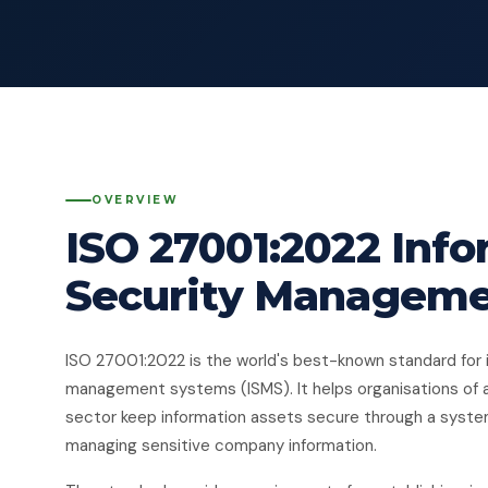
OVERVIEW
ISO 27001:2022 Inf
Security Managem
ISO 27001:2022 is the world's best-known standard for 
management systems (ISMS). It helps organisations of 
sector keep information assets secure through a syst
managing sensitive company information.