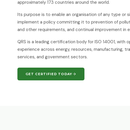
approximately 173 countries around the world.
Its purpose is to enable an organisation of any type or 
implement a policy committing it to prevention of pollut
and other requirements, and continual improvement in 
QRS is a leading certification body for ISO 14001, with 
experience across energy, resources, manufacturing, tra
services, and government sectors.
GET CERTIFIED TODAY