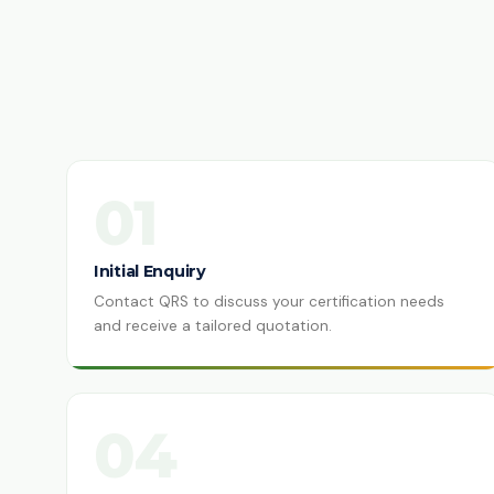
01
Initial Enquiry
Contact QRS to discuss your certification needs
and receive a tailored quotation.
04