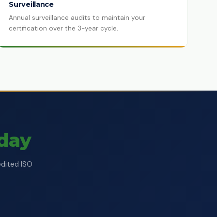
Surveillance
Annual surveillance audits to maintain your
certification over the 3-year cycle.
oday
edited ISO