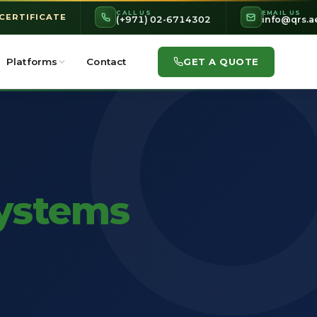
CALL US
EMAIL US
 CERTIFICATE
(+971) 02-6714302
info@qrs.a
GET A QUOTE
Platforms
Contact
ystems