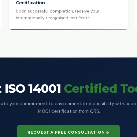
Certification
Upon successful completion, receive your
internationally recognised certificate.
 ISO 14001
Certified T
te your commitment to environmental responsibility with accr
14001 certification from QRS.
REQUEST A FREE CONSULTATION