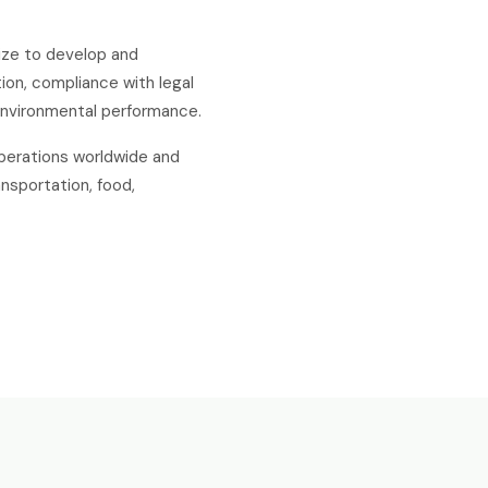
size to develop and
ion, compliance with legal
environmental performance.
operations worldwide and
nsportation, food,