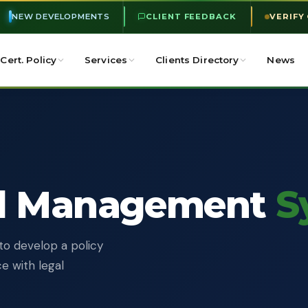
NEW DEVELOPMENTS
CLIENT FEEDBACK
VERIFY
Cert. Policy
Services
Clients Directory
News
l Management
S
to develop a policy
e with legal