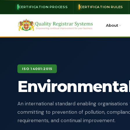
CERTIFICATION PROCESS
CERTIFICATION RULES
About
ISO 14001:2015
Environmenta
An international standard enabling organisations 
committing to prevention of pollution, complianc
requirements, and continual improvement.