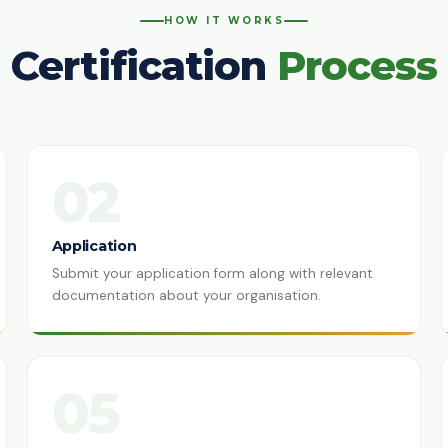
HOW IT WORKS
Certification
Process
02
Application
Submit your application form along with relevant
documentation about your organisation.
05