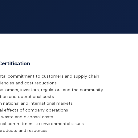
ertification
tal commitment to customers and supply chain
iciencies and cost reductions
ustomers, investors, regulators and the community
ion and operational costs
in national and international markets
al effects of company operations
 waste and disposal costs
nal commitment to environmental issues
yproducts and resources