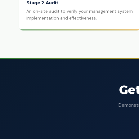
Stage 2 Audit
An on-site audit to verify your management system
implementation and effectiveness.
Get
Demonstra