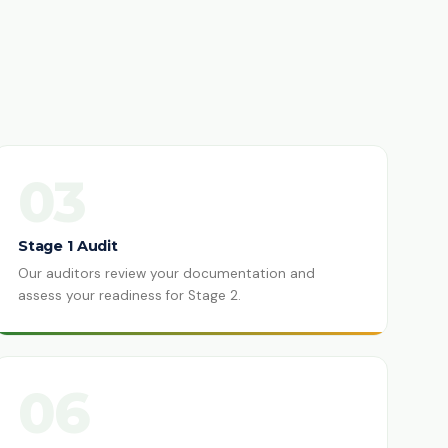
03
Stage 1 Audit
Our auditors review your documentation and
assess your readiness for Stage 2.
06