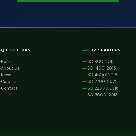
QUICK LINKS
OUR SERVICES
Home
ISO 9001:2015
About Us
ISO 14001:2015
News
ISO 45001:2018
Careers
ISO 27001:2022
Contact
ISO 22000:2018
ISO 50001:2018