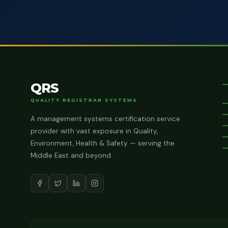
QRS
QUALITY REGISTRAR SYSTEMS
A management systems certification service
provider with vast exposure in Quality,
Environment, Health & Safety — serving the
Middle East and beyond.