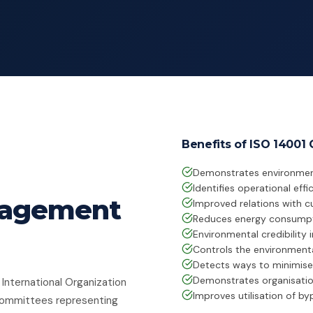
Benefits of ISO 14001 C
Demonstrates environmen
Identifies operational eff
nagement
Improved relations with c
Reduces energy consumpt
Environmental credibility 
Controls the environment
Detects ways to minimise
Demonstrates organisatio
 International Organization
Improves utilisation of b
 committees representing