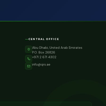
CENTRAL OFFICE
Abu Dhabi, United Arab Emirates
P.O. Box 26826
+971 2 671 4302
info@qrs.ae