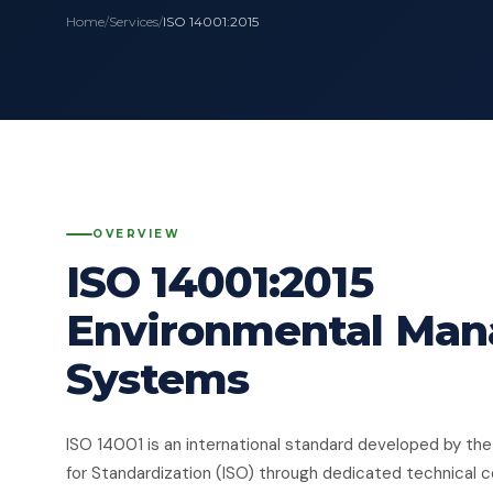
Home
/
Services
/
ISO 14001:2015
OVERVIEW
ISO 14001:2015
Environmental Ma
Systems
ISO 14001 is an international standard developed by the
for Standardization (ISO) through dedicated technical