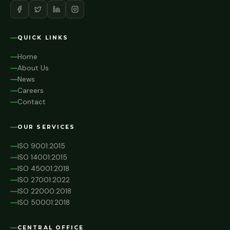
QUICK LINKS
Home
About Us
News
Careers
Contact
OUR SERVICES
ISO 9001:2015
ISO 14001:2015
ISO 45001:2018
ISO 27001:2022
ISO 22000:2018
ISO 50001:2018
CENTRAL OFFICE