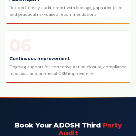
Detailed, timely audit report with findings, gaps identified
and practical risk-based recommendations.
06
Continuous Improvement
Ongoing support for corrective action closure, compliance
readiness and continual OSH improvement.
Book Your ADOSH Third
Party
Audit