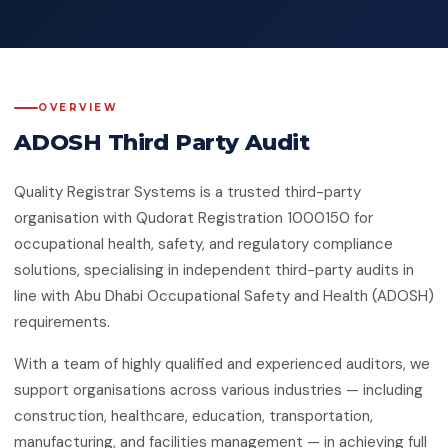
Quality Management System
Client Feedback
Platforms
ISO 14001:2015
Environmental Management System
GHG Accounting
Contact
OVERVIEW
ISO 45001:2018
Occupational Health & Safety
ADOSH Third Party Audit
ISO 22000:2018
Quality Registrar Systems is a trusted third-party
Food Safety Management System
organisation with Qudorat Registration 1000150 for
ISO 29001:2010
occupational health, safety, and regulatory compliance
Petroleum, Petrochemical & Natural
solutions, specialising in independent third-party audits in
Gas
line with Abu Dhabi Occupational Safety and Health (ADOSH)
requirements.
GMP
Good Manufacturing Practice — Food
Safety
With a team of highly qualified and experienced auditors, we
support organisations across various industries — including
ISO 41001:2018
construction, healthcare, education, transportation,
Facility Management
manufacturing, and facilities management — in achieving full