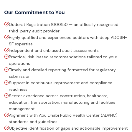
ISO 14064-1:2018
Greenhouse Gases
Our Commitment to You
Qudorat Registration 1000150 — an officially recognised
HACCP
Hazard Analysis & Critical Control
third-party audit provider
Point
Highly qualified and experienced auditors with deep ADOSH-
SF expertise
ISO 42001:2023
Independent and unbiased audit assessments
Artificial Intelligence Management
Practical, risk-based recommendations tailored to your
System
operations
Timely and detailed reporting formatted for regulatory
ISO 13485:2016
submission
Medical Devices Quality Management
Support in continuous improvement and compliance
readiness
ISO 22320:2018
Emergency Management
Sector experience across construction, healthcare,
education, transportation, manufacturing and facilities
management
ISO 28000:2022
Supply Chain Security Management
Alignment with Abu Dhabi Public Health Center (ADPHC)
standards and guidelines
Objective identification of gaps and actionable improvement