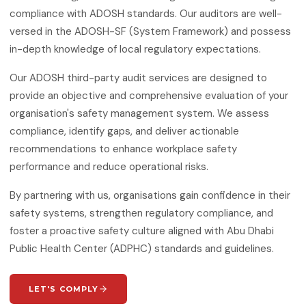
ISO 50001:2018
compliance with ADOSH standards. Our auditors are well-
Energy Management Systems
versed in the ADOSH-SF (System Framework) and possess
in-depth knowledge of local regulatory expectations.
ISO 55001:2024
Asset Management
Our ADOSH third-party audit services are designed to
provide an objective and comprehensive evaluation of your
ISO 22301:2019
Business Continuity Management
organisation's safety management system. We assess
compliance, identify gaps, and deliver actionable
ISO 27001:2022
recommendations to enhance workplace safety
Information Security Management
performance and reduce operational risks.
ISO 21001:2018
Educational Organisations
By partnering with us, organisations gain confidence in their
Management
safety systems, strengthen regulatory compliance, and
foster a proactive safety culture aligned with Abu Dhabi
ISO/IEC 20000-1:2018
IT Service Management
Public Health Center (ADPHC) standards and guidelines.
ISO 27017
IT Security — Code of Practice
LET'S COMPLY