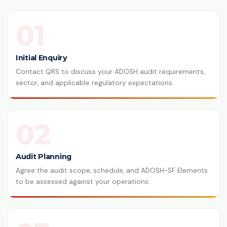
01
Initial Enquiry
Contact QRS to discuss your ADOSH audit requirements,
sector, and applicable regulatory expectations.
02
Audit Planning
Agree the audit scope, schedule, and ADOSH-SF Elements
to be assessed against your operations.