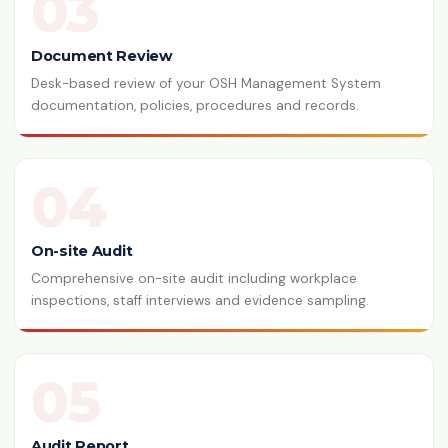
03
Document Review
Desk-based review of your OSH Management System
documentation, policies, procedures and records.
04
On-site Audit
Comprehensive on-site audit including workplace
inspections, staff interviews and evidence sampling.
05
Audit Report