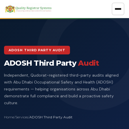
About
GET A FREE CONSULTATION
ADOSH THIRD PARTY AUDIT
Company Overview
ADOSH Third Party
Certification Policy
Audit
Benefits of Systems Certification
Independent, Qudorat-registered third-party audits aligned
Management of Impartiality
Accreditations
with Abu Dhabi Occupational Safety and Health (ADOSH)
requirements — helping organisations across Abu Dhabi
Ethics Policy
Services
demonstrate full compliance and build a proactive safety
Data Protection Policy
culture.
Clients Directory
ISO Certification
ADOSH Third Party Audit
Halal
HSEQ Policy
Home
/
Services
/
ADOSH Third Party Audit
Verify Certificate
News
ISO 9001:2015