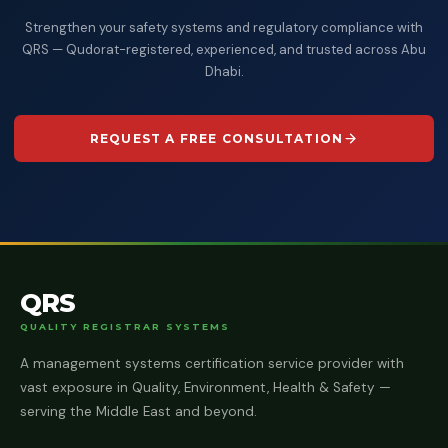
Strengthen your safety systems and regulatory compliance with
QRS — Qudorat-registered, experienced, and trusted across Abu
Dhabi.
REQUEST A FREE CONSULTATION
QRS
QUALITY REGISTRAR SYSTEMS
A management systems certification service provider with
vast exposure in Quality, Environment, Health & Safety —
serving the Middle East and beyond.