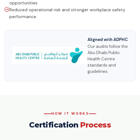
opportunities
Reduced operational risk and stronger workplace safety
performance
Aligned with ADPHC
Our audits follow the
Abu Dhabi Public
Health Centre
standards and
guidelines.
HOW IT WORKS
Certification
Process