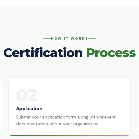
HOW IT WORKS
Certification
Process
02
Application
Submit your application form along with relevant
documentation about your organisation.