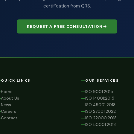
certification from QRS.
REQUEST A FREE CONSULTATION
QUICK LINKS
OUR SERVICES
Home
ISO 9001:2015
About Us
ISO 14001:2015
News
ISO 45001:2018
Careers
ISO 27001:2022
Contact
ISO 22000:2018
ISO 50001:2018