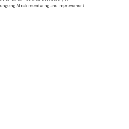
 ongoing AI risk monitoring and improvement