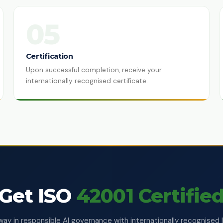
05
Certification
Upon successful completion, receive your
internationally recognised certificate.
Get ISO
42001 Certifie
way in responsible AI governance with internationally recognised