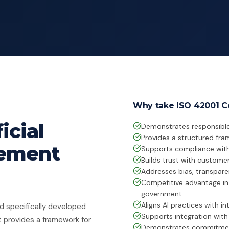
Why take ISO 42001 Ce
icial
Demonstrates responsible
Provides a structured fra
gement
Supports compliance with 
Builds trust with customer
Addresses bias, transpar
Competitive advantage in 
government
Aligns AI practices with in
rd specifically developed
Supports integration wit
t provides a framework for
Demonstrates commitment