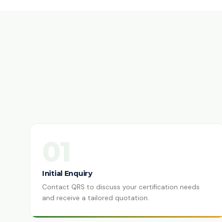
01
Initial Enquiry
Contact QRS to discuss your certification needs
and receive a tailored quotation.