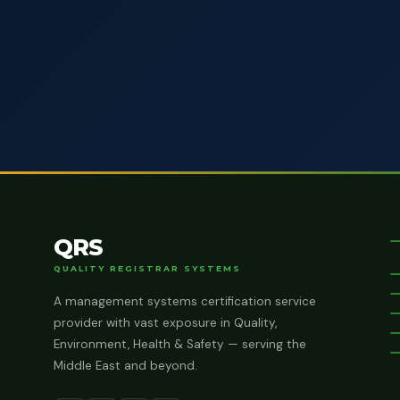
QRS
QUALITY REGISTRAR SYSTEMS
A management systems certification service
provider with vast exposure in Quality,
Environment, Health & Safety — serving the
Middle East and beyond.