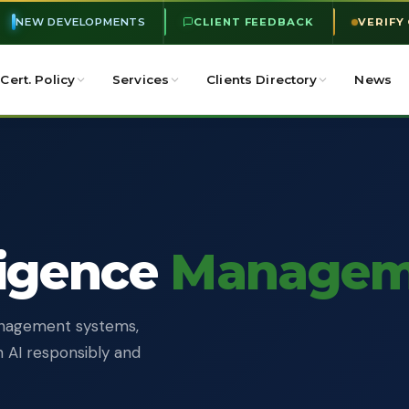
NEW DEVELOPMENTS
CLIENT FEEDBACK
VERIFY
Cert. Policy
Services
Clients Directory
News
lligence
Managem
management systems,
n AI responsibly and