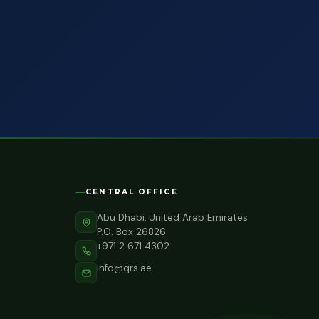
CENTRAL OFFICE
Abu Dhabi, United Arab Emirates
P.O. Box 26826
+971 2 671 4302
info@qrs.ae