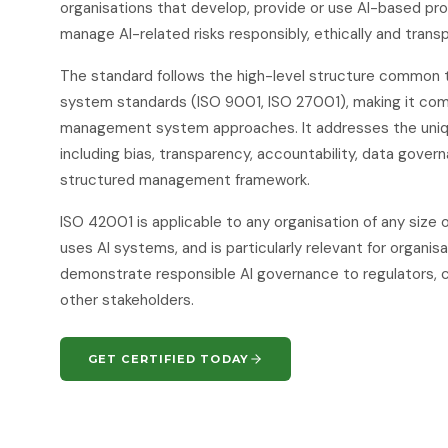
organisations that develop, provide or use AI-based pr
manage AI-related risks responsibly, ethically and transp
The standard follows the high-level structure common
system standards (ISO 9001, ISO 27001), making it com
management system approaches. It addresses the uniqu
including bias, transparency, accountability, data gover
structured management framework.
ISO 42001 is applicable to any organisation of any size 
uses AI systems, and is particularly relevant for organis
demonstrate responsible AI governance to regulators, 
other stakeholders.
GET CERTIFIED TODAY