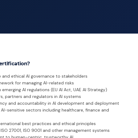
rtification?
 and ethical AI governance to stakeholders
mework for managing AI-related risks
emerging AI regulations (EU AI Act, UAE AI Strategy)
s, partners and regulators in AI systems
ency and accountability in AI development and deployment
AI-sensitive sectors including healthcare, finance and
ternational best practices and ethical principles
h ISO 27001, ISO 9001 and other management systems
 to human-centric, trustworthy AI