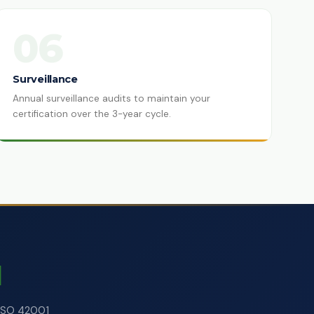
06
Surveillance
Annual surveillance audits to maintain your
certification over the 3-year cycle.
d
 ISO 42001