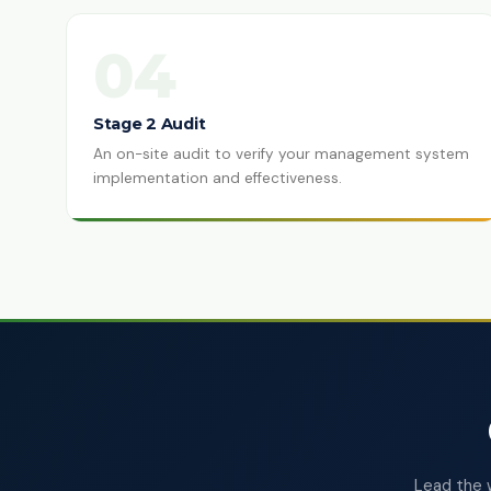
04
Stage 2 Audit
An on-site audit to verify your management system
implementation and effectiveness.
Lead the 