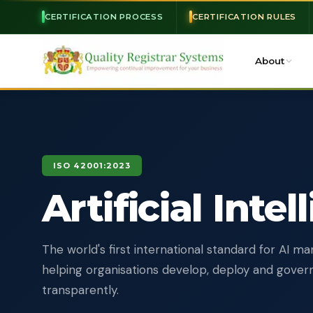
CERTIFICATION PROCESS
CERTIFICATION RULES
About
ISO 42001:2023
Artificial Inte
The world's first international standard for AI 
helping organisations develop, deploy and gover
transparently.