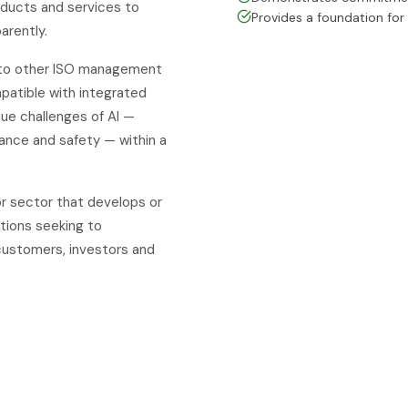
oducts and services to
Provides a foundation for
arently.
 to other ISO management
patible with integrated
e challenges of AI —
nance and safety — within a
or sector that develops or
ations seeking to
customers, investors and