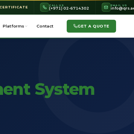
CALL US
EMAIL US
 CERTIFICATE
(+971) 02-6714302
info@qrs.a
GET A QUOTE
Platforms
Contact
ent System