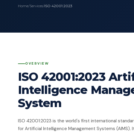
Home
/
Services
/
ISO 42001:2023
OVERVIEW
ISO 42001:2023 Artif
Intelligence Mana
System
ISO 42001:2023 is the world's first international standa
for Artificial Intelligence Management Systems (AIMS). I