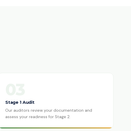
03
Stage 1 Audit
Our auditors review your documentation and
assess your readiness for Stage 2.