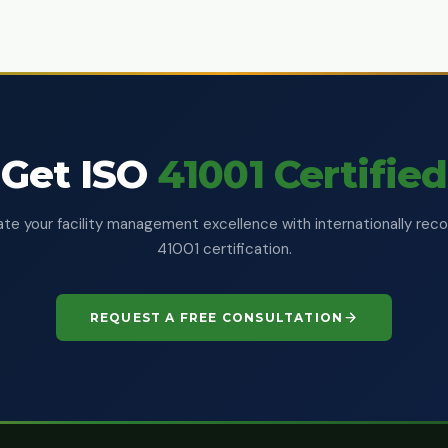
Get ISO
41001 Certified
e your facility management excellence with internationally rec
41001 certification.
REQUEST A FREE CONSULTATION