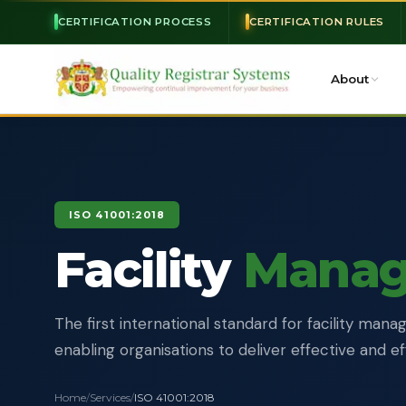
CERTIFICATION PROCESS
CERTIFICATION RULES
About
ISO 41001:2018
Facility
Mana
The first international standard for facility ma
enabling organisations to deliver effective and ef
Home
/
Services
/
ISO 41001:2018