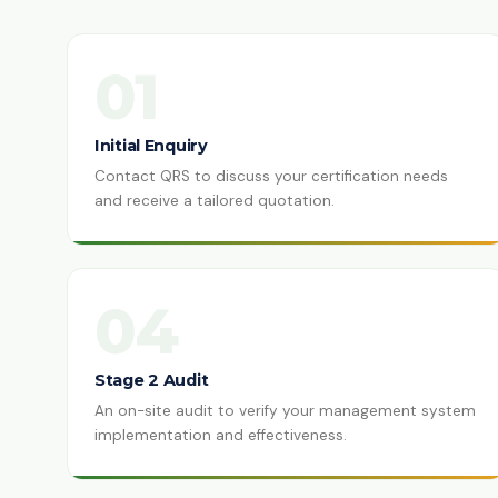
01
Initial Enquiry
Contact QRS to discuss your certification needs
and receive a tailored quotation.
04
Stage 2 Audit
An on-site audit to verify your management system
implementation and effectiveness.