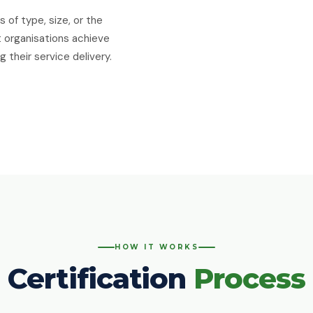
 of type, size, or the
t organisations achieve
 their service delivery.
HOW IT WORKS
Certification
Process