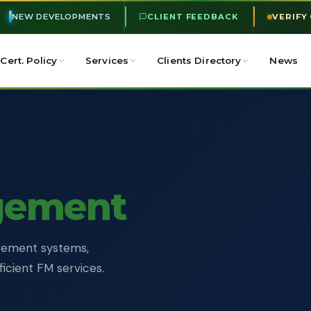
NEW DEVELOPMENTS
CLIENT FEEDBACK
VERIFY
Cert. Policy
Services
Clients Directory
News
gement
nagement systems,
ficient FM services.