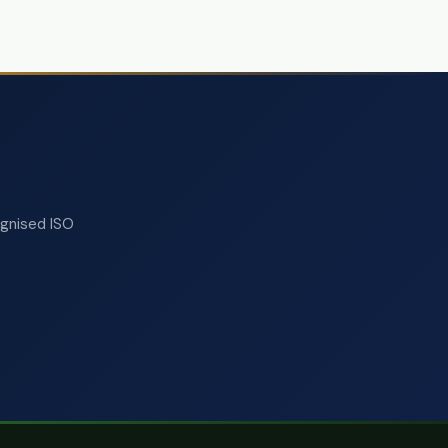
ognised ISO