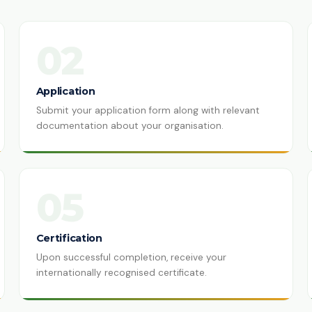
02
Application
Submit your application form along with relevant
documentation about your organisation.
05
Certification
Upon successful completion, receive your
internationally recognised certificate.