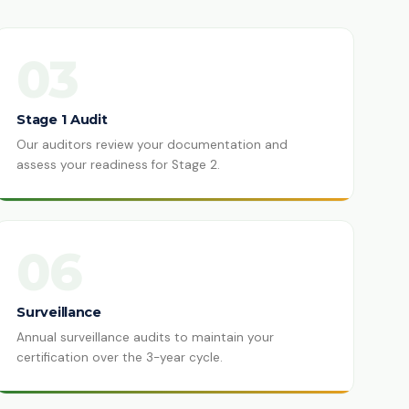
03
Stage 1 Audit
Our auditors review your documentation and
assess your readiness for Stage 2.
06
Surveillance
Annual surveillance audits to maintain your
certification over the 3-year cycle.