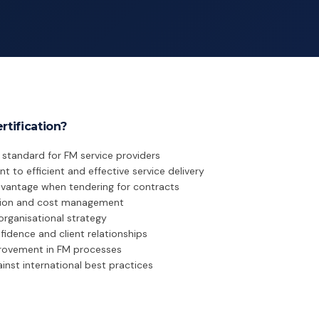
tification?
d standard for FM service providers
o efficient and effective service delivery
dvantage when tendering for contracts
ation and cost management
organisational strategy
idence and client relationships
rovement in FM processes
nst international best practices