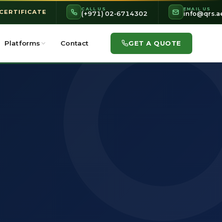
CALL US
EMAIL US
 CERTIFICATE
(+971) 02-6714302
info@qrs.a
GET A QUOTE
Platforms
Contact