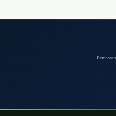
Demonstrat