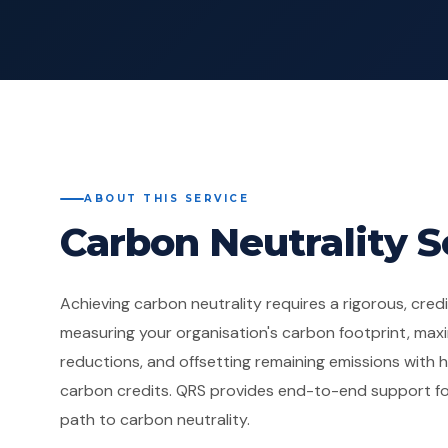
ABOUT THIS SERVICE
Carbon Neutrality S
Achieving carbon neutrality requires a rigorous, cre
measuring your organisation's carbon footprint, maxi
reductions, and offsetting remaining emissions with hi
carbon credits. QRS provides end-to-end support fo
path to carbon neutrality.