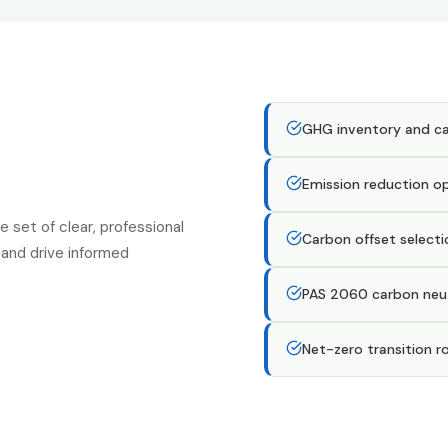
GHG inventory and car
Emission reduction o
set of clear, professional
Carbon offset select
and drive informed
PAS 2060 carbon neutr
Net-zero transition 