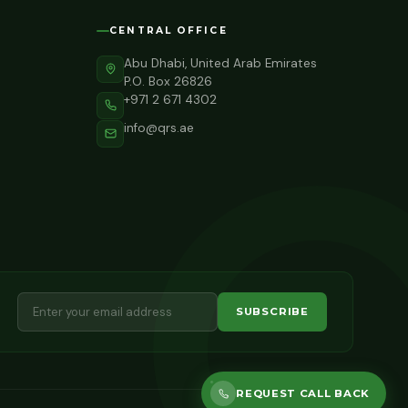
CENTRAL OFFICE
Abu Dhabi, United Arab Emirates
P.O. Box 26826
+971 2 671 4302
info@qrs.ae
SUBSCRIBE
REQUEST CALL BACK