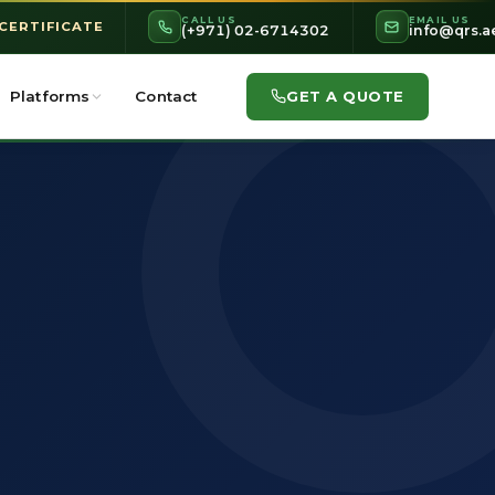
CALL US
EMAIL US
 CERTIFICATE
(+971) 02-6714302
info@qrs.a
GET A QUOTE
Platforms
Contact