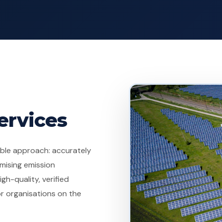
ervices
dible approach: accurately
mising emission
gh-quality, verified
r organisations on the