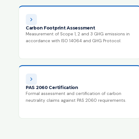
Carbon Footprint Assessment
Measurement of Scope 1, 2 and 3 GHG emissions in
accordance with ISO 14064 and GHG Protocol.
PAS 2060 Certification
Formal assessment and certification of carbon
neutrality claims against PAS 2060 requirements.