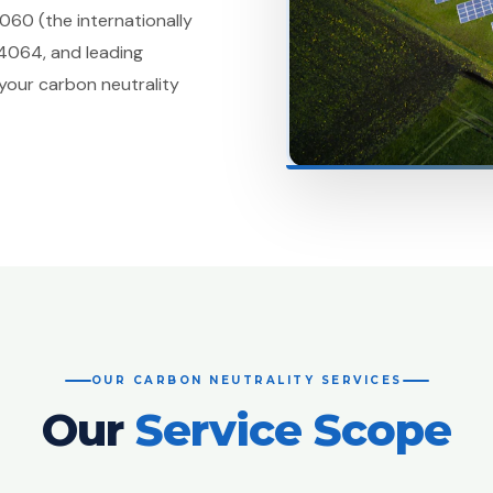
060 (the internationally
14064, and leading
your carbon neutrality
OUR CARBON NEUTRALITY SERVICES
Our
Service Scope