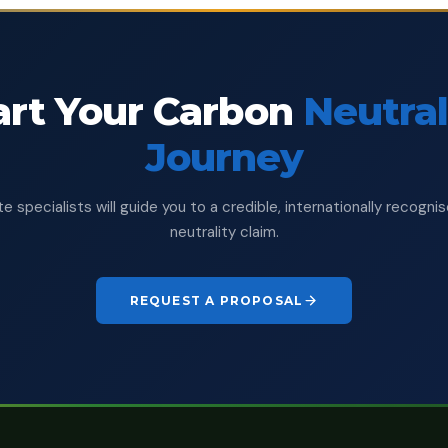
art Your Carbon
Neutral
Journey
e specialists will guide you to a credible, internationally recogn
neutrality claim.
REQUEST A PROPOSAL