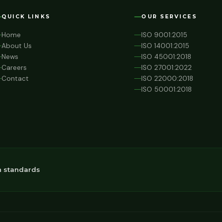
QUICK LINKS
OUR SERVICES
Home
ISO 9001:2015
About Us
ISO 14001:2015
News
ISO 45001:2018
Careers
ISO 27001:2022
Contact
ISO 22000:2018
ISO 50001:2018
n standards