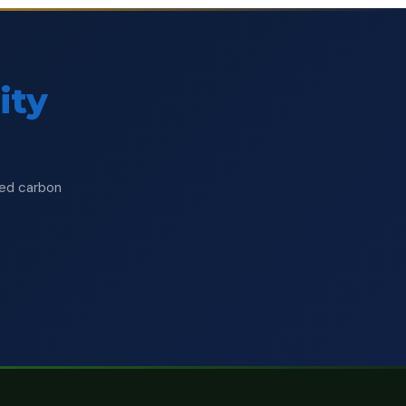
ity
ised carbon