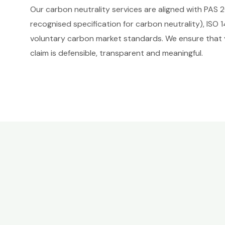
Our carbon neutrality services are aligned with PAS 2
recognised specification for carbon neutrality), ISO 
voluntary carbon market standards. We ensure that 
claim is defensible, transparent and meaningful.