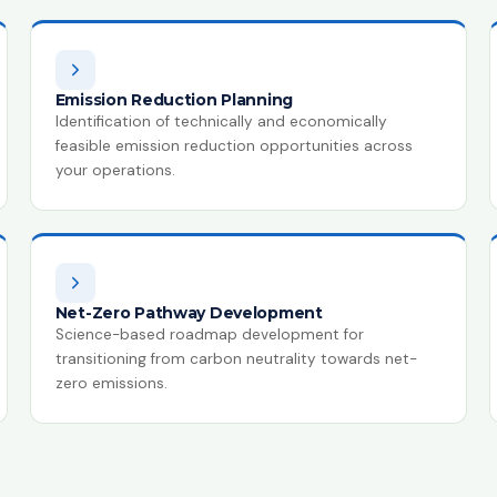
Emission Reduction Planning
Identification of technically and economically
feasible emission reduction opportunities across
your operations.
Net-Zero Pathway Development
Science-based roadmap development for
transitioning from carbon neutrality towards net-
zero emissions.