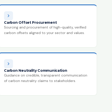
Carbon Offset Procurement
Sourcing and procurement of high-quality, verified
carbon offsets aligned to your sector and values.
Carbon Neutrality Communication
Guidance on credible, transparent communication
of carbon neutrality claims to stakeholders.