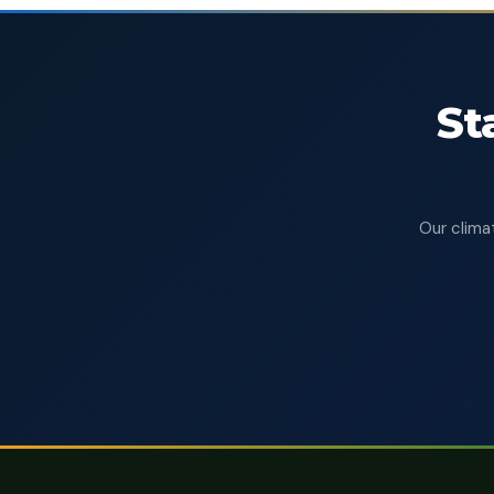
St
Our climat