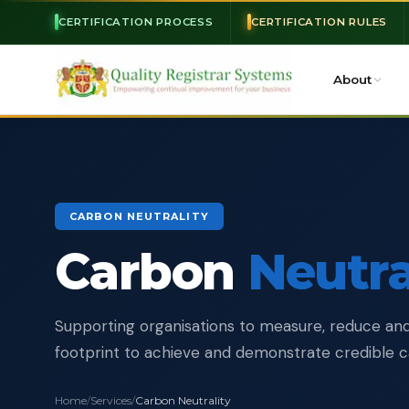
CERTIFICATION PROCESS
CERTIFICATION RULES
About
CARBON NEUTRALITY
Carbon
Neutra
Supporting organisations to measure, reduce and
footprint to achieve and demonstrate credible ca
Home
/
Services
/
Carbon Neutrality