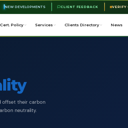
NEW DEVELOPMENTS
CLIENT FEEDBACK
VERIFY
Cert. Policy
Services
Clients Directory
News
lity
 offset their carbon
rbon neutrality.