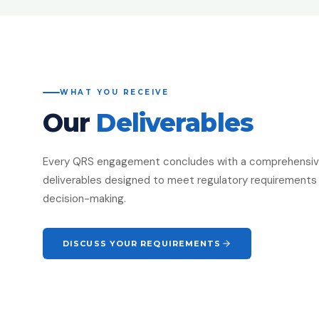
WHAT YOU RECEIVE
Our
Deliverables
Every QRS engagement concludes with a comprehensive 
deliverables designed to meet regulatory requirements 
decision-making.
DISCUSS YOUR REQUIREMENTS