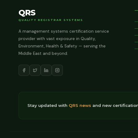
QRS
QUALITY REGISTRAR SYSTEMS
A management systems certification service
provider with vast exposure in Quality,
Environment, Health & Safety — serving the
Middle East and beyond.
Stay updated with
QRS news
and new certificatio