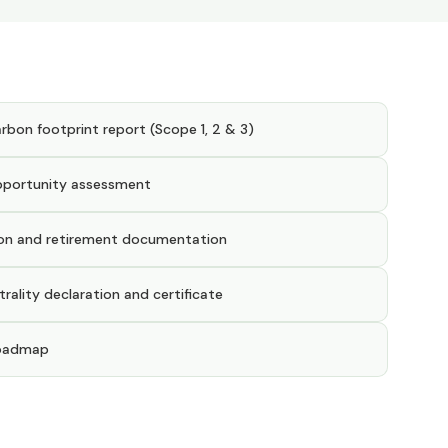
bon footprint report (Scope 1, 2 & 3)
pportunity assessment
ion and retirement documentation
ality declaration and certificate
roadmap