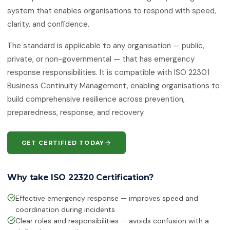
ISO 50001:2018
system that enables organisations to respond with speed,
Energy Management Systems
clarity, and confidence.
ISO 55001:2024
The standard is applicable to any organisation — public,
Asset Management
private, or non-governmental — that has emergency
response responsibilities. It is compatible with ISO 22301
ISO 22301:2019
Business Continuity Management
Business Continuity Management, enabling organisations to
build comprehensive resilience across prevention,
ISO 27001:2022
preparedness, response, and recovery.
Information Security Management
ISO 21001:2018
GET CERTIFIED TODAY
Educational Organisations
Management
Why take ISO 22320 Certification?
ISO/IEC 20000-1:2018
IT Service Management
Effective emergency response — improves speed and
coordination during incidents
ISO 27017
IT Security — Code of Practice
Clear roles and responsibilities — avoids confusion with a