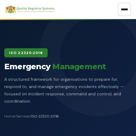
About
GET A FREE CONSULTATION
ISO 22320:2018
Company Overview
Emergency
Certification Policy
Management
Benefits of Systems Certification
A structured framework for organisations to prepare for,
Management of Impartiality
Accreditations
respond to, and manage emergency incidents effectively —
focused on incident response, command and control, and
Ethics Policy
Services
coordination.
Data Protection Policy
Clients Directory
ISO Certification
ADOSH Third Party Audit
Halal
Home
/
Services
/
ISO 22320:2018
HSEQ Policy
Verify Certificate
News
ISO 9001:2015