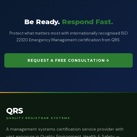
Be Ready.
Respond Fast.
Protect what matters most with internationally recognised ISO
22320 Emergency Management certification from QRS.
REQUEST A FREE CONSULTATION
QRS
QUALITY REGISTRAR SYSTEMS
A management systems certification service provider with
vast exposure in Quality, Environment, Health & Safety —