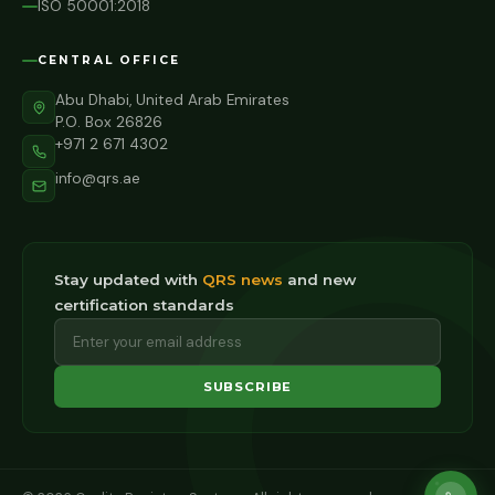
ISO 50001:2018
CENTRAL OFFICE
Abu Dhabi, United Arab Emirates
P.O. Box 26826
+971 2 671 4302
info@qrs.ae
Stay updated with
QRS news
and new
certification standards
SUBSCRIBE