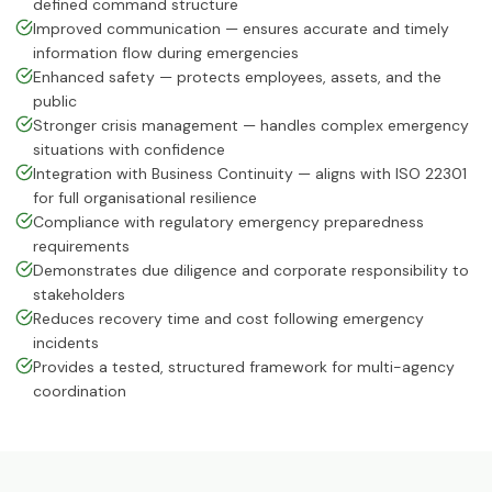
defined command structure
ISO 14064-1:2018
Improved communication — ensures accurate and timely
Greenhouse Gases
information flow during emergencies
Enhanced safety — protects employees, assets, and the
HACCP
public
Hazard Analysis & Critical Control
Stronger crisis management — handles complex emergency
Point
situations with confidence
Integration with Business Continuity — aligns with ISO 22301
ISO 42001:2023
for full organisational resilience
Artificial Intelligence Management
System
Compliance with regulatory emergency preparedness
requirements
Demonstrates due diligence and corporate responsibility to
ISO 13485:2016
Medical Devices Quality Management
stakeholders
Reduces recovery time and cost following emergency
ISO 22320:2018
incidents
Emergency Management
Provides a tested, structured framework for multi-agency
coordination
ISO 28000:2022
Supply Chain Security Management