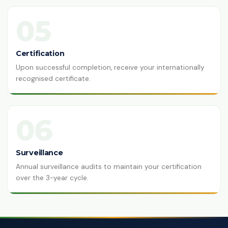
05
Certification
Upon successful completion, receive your internationally
recognised certificate.
06
Surveillance
Annual surveillance audits to maintain your certification
over the 3-year cycle.