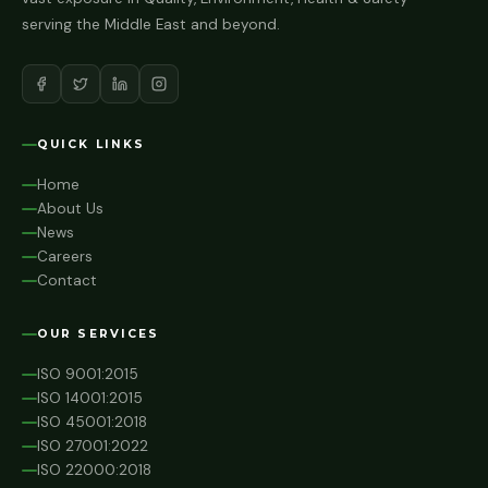
serving the Middle East and beyond.
QUICK LINKS
Home
About Us
News
Careers
Contact
OUR SERVICES
ISO 9001:2015
ISO 14001:2015
ISO 45001:2018
ISO 27001:2022
ISO 22000:2018