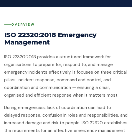
Quality Management System
Client Feedback
Platforms
ISO 14001:2015
Environmental Management System
OVERVIEW
GHG Accounting
Contact
ISO 22320:2018 Emergency
ISO 45001:2018
Occupational Health & Safety
Management
ISO 22000:2018
ISO 22320:2018 provides a structured framework for
Food Safety Management System
organisations to prepare for, respond to, and manage
ISO 29001:2010
emergency incidents effectively. It focuses on three critical
Petroleum, Petrochemical & Natural
pillars: incident response, command and control, and
Gas
coordination and communication — ensuring a clear,
organised and efficient response when it matters most.
GMP
Good Manufacturing Practice — Food
Safety
During emergencies, lack of coordination can lead to
delayed response, confusion in roles and responsibilities, and
ISO 41001:2018
increased damage and risk to people. ISO 22320 establishes
Facility Management
the requirements for an effective emergency management