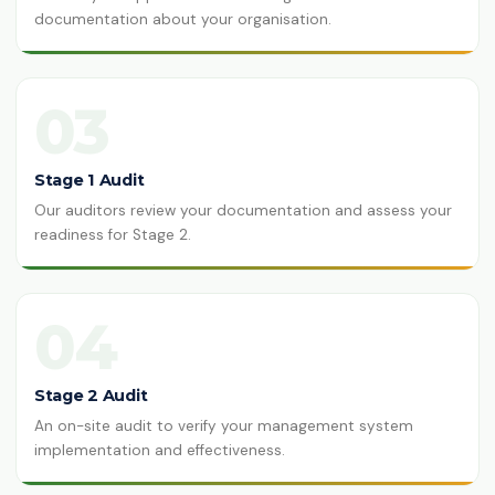
documentation about your organisation.
03
Stage 1 Audit
Our auditors review your documentation and assess your
readiness for Stage 2.
04
Stage 2 Audit
An on-site audit to verify your management system
implementation and effectiveness.