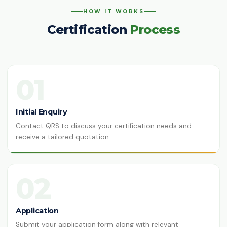
HOW IT WORKS
Certification
Process
01
Initial Enquiry
Contact QRS to discuss your certification needs and
receive a tailored quotation.
02
Application
Submit your application form along with relevant