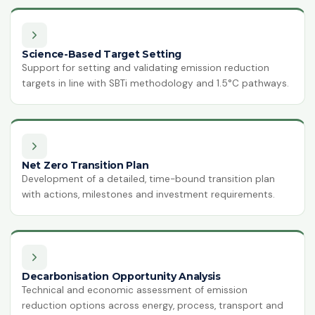
ISO 14064-1:2018
Greenhouse Gases
Science-Based Target Setting
HACCP
Support for setting and validating emission reduction
Hazard Analysis & Critical Control
targets in line with SBTi methodology and 1.5°C pathways.
Point
ISO 42001:2023
Artificial Intelligence Management
System
Net Zero Transition Plan
ISO 13485:2016
Development of a detailed, time-bound transition plan
Medical Devices Quality Management
with actions, milestones and investment requirements.
ISO 22320:2018
Emergency Management
ISO 28000:2022
Supply Chain Security Management
Decarbonisation Opportunity Analysis
Technical and economic assessment of emission
reduction options across energy, process, transport and