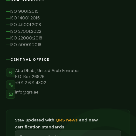
OUR SERVICES
ISO 9001:2015
ISO 14001:2015
ISO 45001:2018
ISO 27001:2022
ISO 22000:2018
ISO 50001:2018
CENTRAL OFFICE
Abu Dhabi, United Arab Emirates
P.O. Box 26826
+971 2 671 4302
info@qrs.ae
Stay updated with
QRS news
and new
certification standards