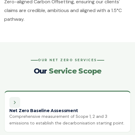
Zero-aligned Carbon Offsetting, ensuring our clients'
ISO 50001:2018
claims are credible, ambitious and aligned with a 1.5°C
Energy Management Systems
pathway.
ISO 55001:2024
Asset Management
ISO 22301:2019
Business Continuity Management
OUR NET ZERO SERVICES
ISO 27001:2022
Information Security Management
Our
Service Scope
ISO 21001:2018
Educational Organisations
Management
ISO/IEC 20000-1:2018
IT Service Management
Net Zero Baseline Assessment
Comprehensive measurement of Scope 1, 2 and 3
emissions to establish the decarbonisation starting point.
ISO 27017
IT Security — Code of Practice