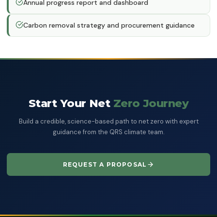
Annual progress report and dashboard
Carbon removal strategy and procurement guidance
Start Your Net
Zero Journey
Build a credible, science-based path to net zero with expert
guidance from the QRS climate team.
REQUEST A PROPOSAL