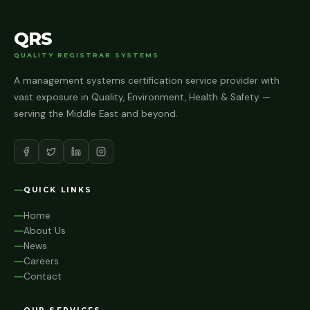
QRS
QUALITY REGISTRAR SYSTEMS
A management systems certification service provider with
vast exposure in Quality, Environment, Health & Safety —
serving the Middle East and beyond.
QUICK LINKS
Home
About Us
News
Careers
Contact