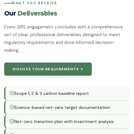
WHAT YOU RECEIVE
Our
Deliverables
Every QRS engagement concludes with a comprehensive
set of clear, professional deliverables designed to meet
regulatory requirements and drive informed decision-
making.
DISCUSS YOUR REQUIREMENTS
Scope 1, 2 & 3 carbon baseline report
Science-based net-zero target documentation
Net-zero transition plan with investment analysis