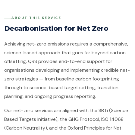
Quality Management System
Client Feedback
Platforms
ISO 14001:2015
ABOUT THIS SERVICE
Environmental Management System
Decarbonisation for Net Zero
GHG Accounting
Contact
ISO 45001:2018
Occupational Health & Safety
Achieving net-zero emissions requires a comprehensive,
science-based approach that goes far beyond carbon
ISO 22000:2018
Food Safety Management System
offsetting. QRS provides end-to-end support for
organisations developing and implementing credible net-
ISO 29001:2010
Petroleum, Petrochemical & Natural
zero strategies — from baseline carbon footprinting
Gas
through to science-based target setting, transition
planning, and ongoing progress reporting.
GMP
Good Manufacturing Practice — Food
Safety
Our net-zero services are aligned with the SBTi (Science
Based Targets initiative), the GHG Protocol, ISO 14068
ISO 41001:2018
Facility Management
(Carbon Neutrality), and the Oxford Principles for Net