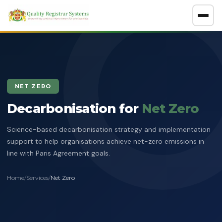
About
GET A FREE CONSULTATION
NET ZERO
Company Overview
Decarbonisation for
Certification Policy
Net Zero
Benefits of Systems Certification
Science-based decarbonisation strategy and implementation
Management of Impartiality
Accreditations
support to help organisations achieve net-zero emissions in
line with Paris Agreement goals.
Ethics Policy
Services
Data Protection Policy
Home
/
Services
/
Net Zero
Clients Directory
ISO Certification
ADOSH Third Party Audit
Halal
HSEQ Policy
Verify Certificate
News
ISO 9001:2015