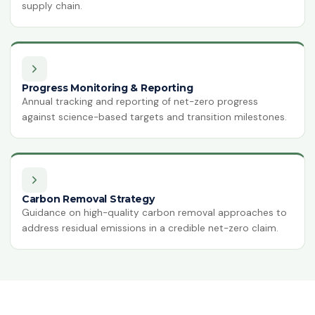
supply chain.
Progress Monitoring & Reporting
Annual tracking and reporting of net-zero progress
against science-based targets and transition milestones.
Carbon Removal Strategy
Guidance on high-quality carbon removal approaches to
address residual emissions in a credible net-zero claim.