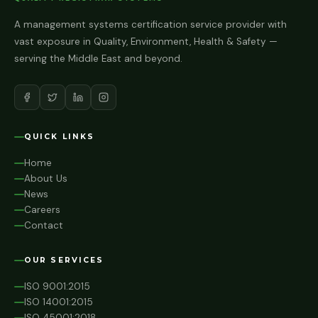
A management systems certification service provider with
vast exposure in Quality, Environment, Health & Safety —
serving the Middle East and beyond.
QUICK LINKS
Home
About Us
News
Careers
Contact
OUR SERVICES
ISO 9001:2015
ISO 14001:2015
ISO 45001:2018