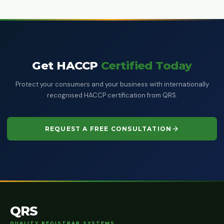
Get HACCP
Certified Today
Protect your consumers and your business with internationally
recognised HACCP certification from QRS.
REQUEST A FREE CONSULTATION
QRS
QUALITY REGISTRAR SYSTEMS