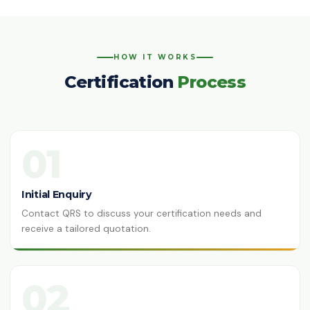
ISO 14064-1:2018
Greenhouse Gases
HACCP
HOW IT WORKS
Hazard Analysis & Critical Control
Certification
Process
Point
ISO 42001:2023
Artificial Intelligence Management
System
01
ISO 13485:2016
Medical Devices Quality Management
Initial Enquiry
Contact QRS to discuss your certification needs and
ISO 22320:2018
Emergency Management
receive a tailored quotation.
ISO 28000:2022
Supply Chain Security Management
02