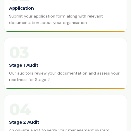
Application
Submit your application form along with relevant
documentation about your organisation.
03
Stage 1 Audit
Our auditors review your documentation and assess your
readiness for Stage 2.
04
Stage 2 Audit
An on-site audit to verify your management system