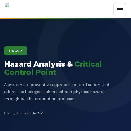
About
GET A FREE CONSULTATION
HACCP
Company Overview
Hazard Analysis &
Certification Policy
Critical
Control Point
Benefits of Systems Certification
Management of Impartiality
Accreditations
A systematic preventive approach to food safety that
Ethics Policy
addresses biological, chemical, and physical hazards
Services
throughout the production process.
Data Protection Policy
Clients Directory
ISO Certification
ADOSH Third Party Audit
Halal
Home
/
Services
/
HACCP
HSEQ Policy
Verify Certificate
News
ISO 9001:2015