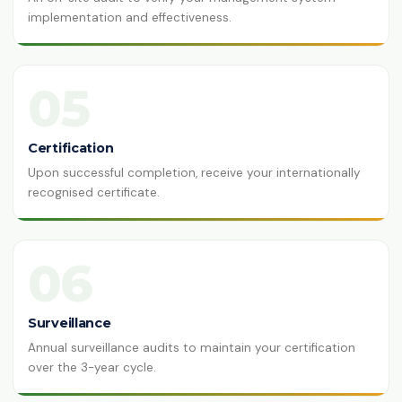
implementation and effectiveness.
05
Certification
Upon successful completion, receive your internationally
recognised certificate.
06
Surveillance
Annual surveillance audits to maintain your certification
over the 3-year cycle.