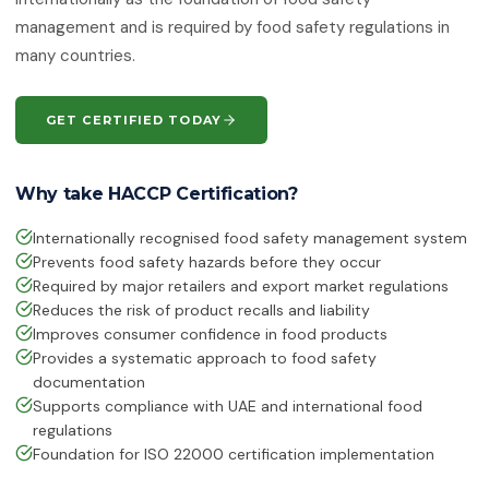
ISO 50001:2018
management and is required by food safety regulations in
Energy Management Systems
many countries.
ISO 55001:2024
Asset Management
GET CERTIFIED TODAY
ISO 22301:2019
Business Continuity Management
Why take HACCP Certification?
ISO 27001:2022
Internationally recognised food safety management system
Information Security Management
Prevents food safety hazards before they occur
Required by major retailers and export market regulations
ISO 21001:2018
Educational Organisations
Reduces the risk of product recalls and liability
Management
Improves consumer confidence in food products
Provides a systematic approach to food safety
ISO/IEC 20000-1:2018
documentation
IT Service Management
Supports compliance with UAE and international food
regulations
ISO 27017
Foundation for ISO 22000 certification implementation
IT Security — Code of Practice