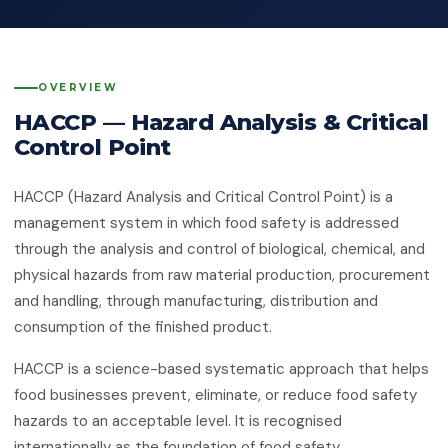
Quality Management System
Client Feedback
Platforms
ISO 14001:2015
Environmental Management System
OVERVIEW
GHG Accounting
Contact
HACCP — Hazard Analysis & Critical
ISO 45001:2018
Occupational Health & Safety
Control Point
ISO 22000:2018
Food Safety Management System
HACCP (Hazard Analysis and Critical Control Point) is a
management system in which food safety is addressed
ISO 29001:2010
through the analysis and control of biological, chemical, and
Petroleum, Petrochemical & Natural
physical hazards from raw material production, procurement
Gas
and handling, through manufacturing, distribution and
GMP
consumption of the finished product.
Good Manufacturing Practice — Food
Safety
HACCP is a science-based systematic approach that helps
food businesses prevent, eliminate, or reduce food safety
ISO 41001:2018
Facility Management
hazards to an acceptable level. It is recognised
internationally as the foundation of food safety