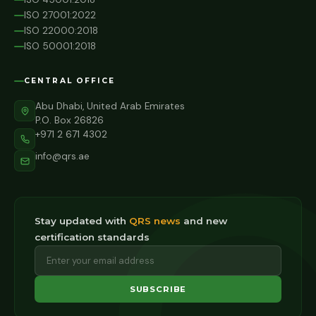
ISO 27001:2022
ISO 22000:2018
ISO 50001:2018
CENTRAL OFFICE
Abu Dhabi, United Arab Emirates
P.O. Box 26826
+971 2 671 4302
info@qrs.ae
Stay updated with
QRS news
and new
certification standards
SUBSCRIBE