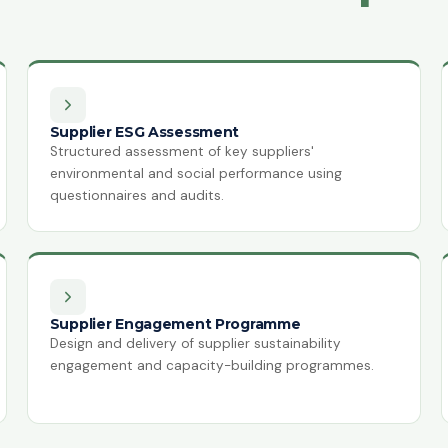
Supplier ESG Assessment
Structured assessment of key suppliers'
environmental and social performance using
questionnaires and audits.
Supplier Engagement Programme
Design and delivery of supplier sustainability
engagement and capacity-building programmes.