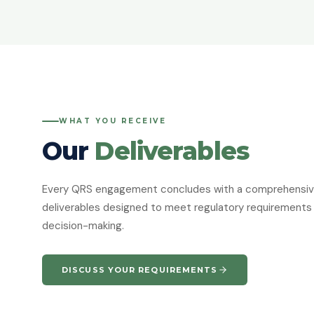
WHAT YOU RECEIVE
Our
Deliverables
Every QRS engagement concludes with a comprehensive 
deliverables designed to meet regulatory requirements 
decision-making.
DISCUSS YOUR REQUIREMENTS