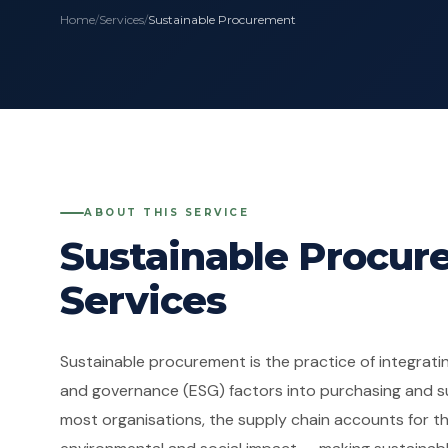
Home
/
Services
/
Sustainable Procurement
ABOUT THIS SERVICE
Sustainable Procu
Services
Sustainable procurement is the practice of integratin
and governance (ESG) factors into purchasing and su
most organisations, the supply chain accounts for the