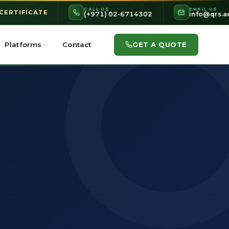
CALL US
EMAIL US
 CERTIFICATE
(+971) 02-6714302
info@qrs.a
GET A QUOTE
Platforms
Contact