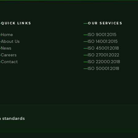
QUICK LINKS
OUR SERVICES
Home
ISO 9001:2015
About Us
ISO 14001:2015
News
ISO 45001:2018
Careers
ISO 27001:2022
Contact
ISO 22000:2018
ISO 50001:2018
n standards