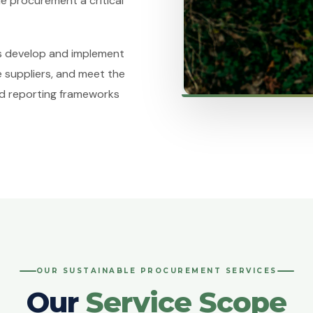
e procurement a critical
ns develop and implement
 suppliers, and meet the
nd reporting frameworks
OUR SUSTAINABLE PROCUREMENT SERVICES
Our
Service Scope