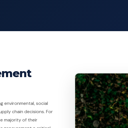
rement
g environmental, social
pply chain decisions. For
 majority of their