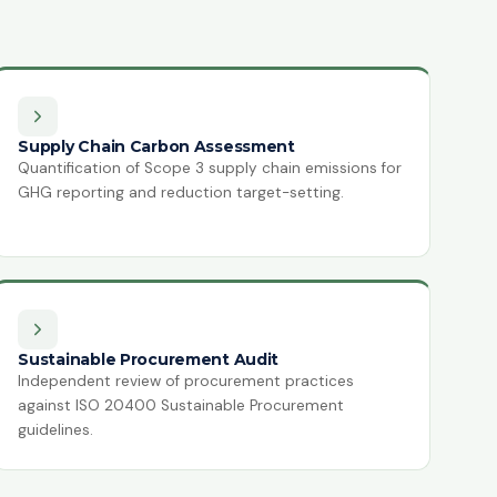
Supply Chain Carbon Assessment
Quantification of Scope 3 supply chain emissions for
GHG reporting and reduction target-setting.
Sustainable Procurement Audit
Independent review of procurement practices
against ISO 20400 Sustainable Procurement
guidelines.