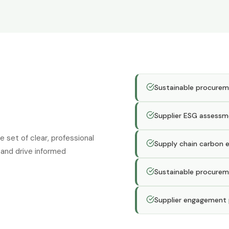
Sustainable procurem
Supplier ESG assessm
set of clear, professional
Supply chain carbon 
and drive informed
Sustainable procurem
Supplier engagement