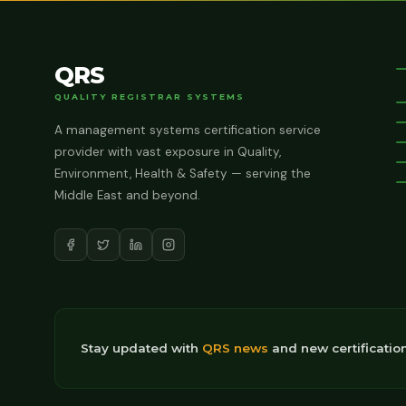
QRS
QUALITY REGISTRAR SYSTEMS
A management systems certification service
provider with vast exposure in Quality,
Environment, Health & Safety — serving the
Middle East and beyond.
Stay updated with
QRS news
and new certificatio