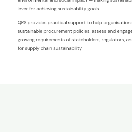
environmental and social impact — making sustainabl
lever for achieving sustainability goals.
QRS provides practical support to help organisatio
sustainable procurement policies, assess and engage
growing requirements of stakeholders, regulators, a
for supply chain sustainability.