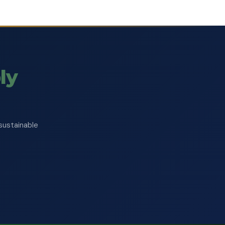
ly
sustainable