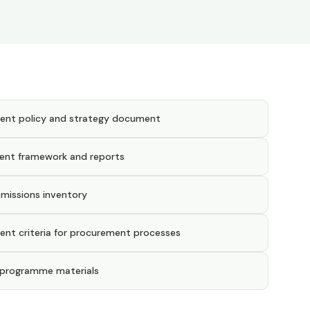
ent policy and strategy document
ent framework and reports
emissions inventory
ent criteria for procurement processes
 programme materials