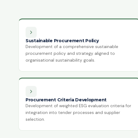
Sustainable Procurement Policy
Development of a comprehensive sustainable
procurement policy and strategy aligned to
organisational sustainability goals.
Procurement Criteria Development
Development of weighted ESG evaluation criteria for
integration into tender processes and supplier
selection.