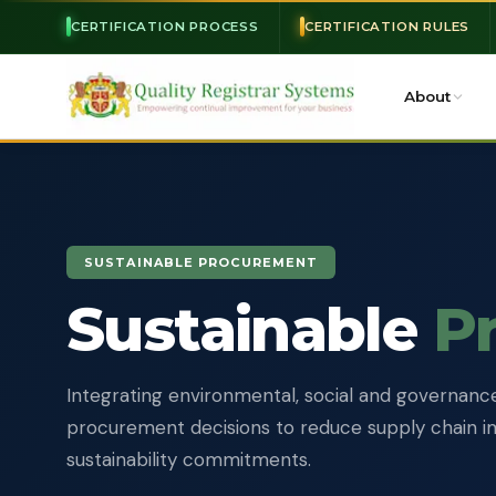
CERTIFICATION PROCESS
CERTIFICATION RULES
About
SUSTAINABLE PROCUREMENT
Sustainable
P
Integrating environmental, social and governance 
procurement decisions to reduce supply chain 
sustainability commitments.