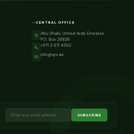
CENTRAL OFFICE
Abu Dhabi, United Arab Emirates
P.O. Box 26826
+971 2 671 4302
info@qrs.ae
SUBSCRIBE