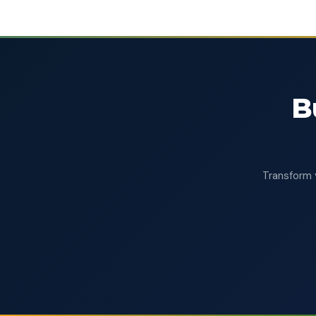
B
Transform 