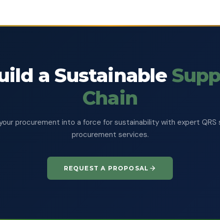
uild a Sustainable
Supp
Chain
your procurement into a force for sustainability with expert QRS 
procurement services.
REQUEST A PROPOSAL