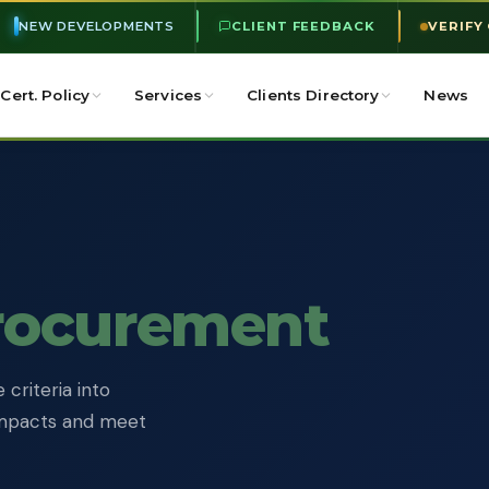
NEW DEVELOPMENTS
CLIENT FEEDBACK
VERIFY
Cert. Policy
Services
Clients Directory
News
rocurement
criteria into
impacts and meet