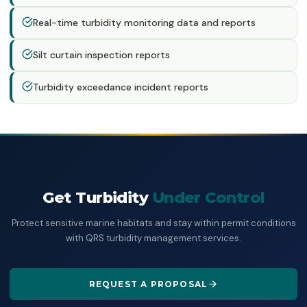
Real-time turbidity monitoring data and reports
Silt curtain inspection reports
Turbidity exceedance incident reports
Get Turbidity
Under Control
Protect sensitive marine habitats and stay within permit conditions
with QRS turbidity management services.
REQUEST A PROPOSAL