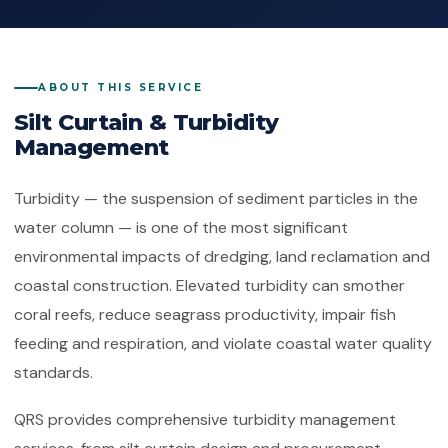
Quality Management System
Client Feedback
Platforms
ISO 14001:2015
Environmental Management System
ABOUT THIS SERVICE
GHG Accounting
Contact
Silt Curtain & Turbidity
ISO 45001:2018
Occupational Health & Safety
Management
ISO 22000:2018
Food Safety Management System
Turbidity — the suspension of sediment particles in the
water column — is one of the most significant
ISO 29001:2010
environmental impacts of dredging, land reclamation and
Petroleum, Petrochemical & Natural
Gas
coastal construction. Elevated turbidity can smother
coral reefs, reduce seagrass productivity, impair fish
GMP
Good Manufacturing Practice — Food
feeding and respiration, and violate coastal water quality
Safety
standards.
ISO 41001:2018
QRS provides comprehensive turbidity management
Facility Management