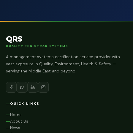
QRS
QUALITY REGISTRAR SYSTEMS
A management systems certification service provider with
vast exposure in Quality, Environment, Health & Safety —
serving the Middle East and beyond.
QUICK LINKS
Home
About Us
News