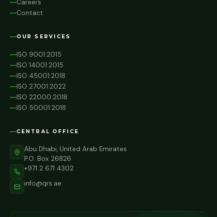
Careers
Contact
OUR SERVICES
ISO 9001:2015
ISO 14001:2015
ISO 45001:2018
ISO 27001:2022
ISO 22000:2018
ISO 50001:2018
CENTRAL OFFICE
Abu Dhabi, United Arab Emirates
P.O. Box 26826
+971 2 671 4302
info@qrs.ae