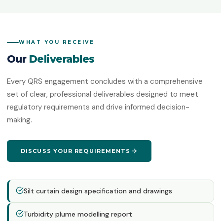
WHAT YOU RECEIVE
Our
Deliverables
Every QRS engagement concludes with a comprehensive
set of clear, professional deliverables designed to meet
regulatory requirements and drive informed decision-
making.
DISCUSS YOUR REQUIREMENTS
Silt curtain design specification and drawings
Turbidity plume modelling report