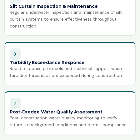
Silt Curtain Inspection & Maintenance
Regular underwater inspection and maintenance of silt
curtain systems to ensure effectiveness throughout
construction.
Turbidity Exceedance Response
Rapid response protocols and technical support when
turbidity thresholds are exceeded during construction.
Post-Dredge Water Quality Assessment
Post-construction water quality monitoring to verify
return to background conditions and permit compliance.