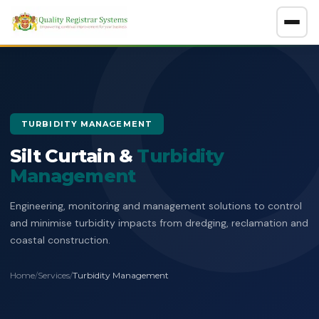
About
GET A FREE CONSULTATION
TURBIDITY MANAGEMENT
Company Overview
Silt Curtain &
Certification Policy
Turbidity
Management
Benefits of Systems Certification
Management of Impartiality
Accreditations
Engineering, monitoring and management solutions to control
Ethics Policy
and minimise turbidity impacts from dredging, reclamation and
Services
coastal construction.
Data Protection Policy
Clients Directory
ISO Certification
ADOSH Third Party Audit
Halal
Home
/
Services
/
Turbidity Management
HSEQ Policy
Verify Certificate
News
ISO 9001:2015