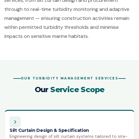
services, from silt curtain design and procurement
ISO 50001:2018
through to real-time turbidity monitoring and adaptive
Energy Management Systems
management — ensuring construction activities remain
ISO 55001:2024
within permitted turbidity thresholds and minimise
Asset Management
impacts on sensitive marine habitats.
ISO 22301:2019
Business Continuity Management
ISO 27001:2022
Information Security Management
OUR TURBIDITY MANAGEMENT SERVICES
ISO 21001:2018
Educational Organisations
Our
Service Scope
Management
ISO/IEC 20000-1:2018
IT Service Management
ISO 27017
Silt Curtain Design & Specification
IT Security — Code of Practice
Engineering design of silt curtain systems tailored to site-