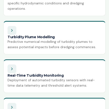
specific hydrodynamic conditions and dredging
ISO 14064-1:2018
operations.
Greenhouse Gases
HACCP
Hazard Analysis & Critical Control
Point
Turbidity Plume Modelling
ISO 42001:2023
Predictive numerical modelling of turbidity plumes to
Artificial Intelligence Management
assess potential impacts before dredging commences.
System
ISO 13485:2016
Medical Devices Quality Management
ISO 22320:2018
Real-Time Turbidity Monitoring
Emergency Management
Deployment of automated turbidity sensors with real-
time data telemetry and threshold alert systems.
ISO 28000:2022
Supply Chain Security Management