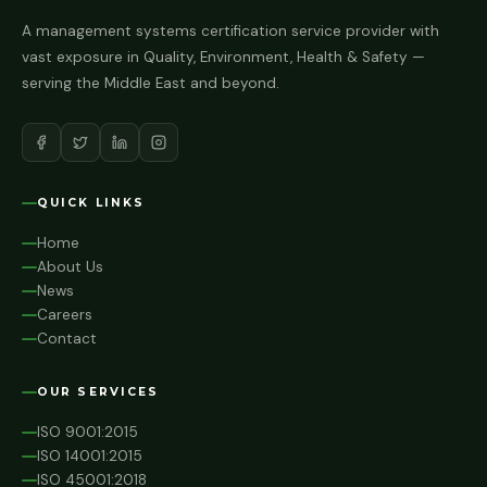
A management systems certification service provider with
vast exposure in Quality, Environment, Health & Safety —
serving the Middle East and beyond.
QUICK LINKS
Home
About Us
News
Careers
Contact
OUR SERVICES
ISO 9001:2015
ISO 14001:2015
ISO 45001:2018