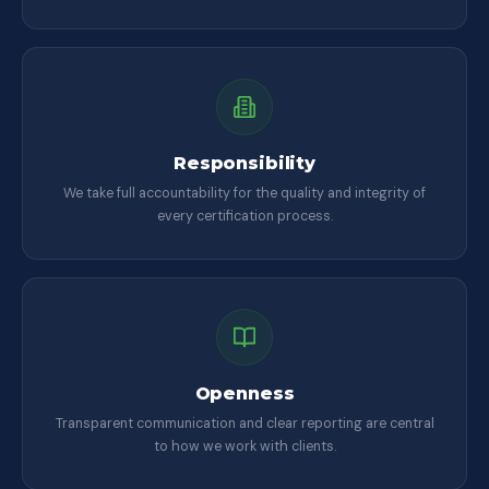
Responsibility
We take full accountability for the quality and integrity of
every certification process.
Openness
Transparent communication and clear reporting are central
to how we work with clients.