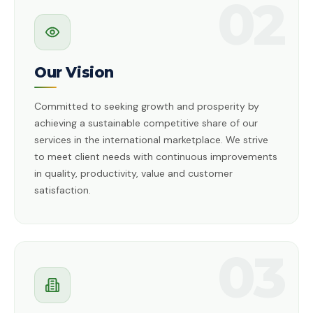
02
Our Vision
Committed to seeking growth and prosperity by
achieving a sustainable competitive share of our
services in the international marketplace. We strive
to meet client needs with continuous improvements
in quality, productivity, value and customer
satisfaction.
03