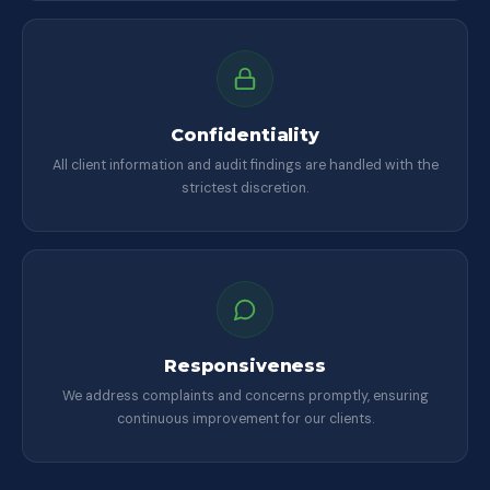
Confidentiality
All client information and audit findings are handled with the
strictest discretion.
Responsiveness
We address complaints and concerns promptly, ensuring
continuous improvement for our clients.