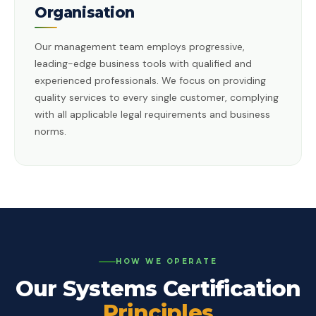
Organisation
Our management team employs progressive,
leading-edge business tools with qualified and
experienced professionals. We focus on providing
quality services to every single customer, complying
with all applicable legal requirements and business
norms.
HOW WE OPERATE
Our Systems Certification
Principles