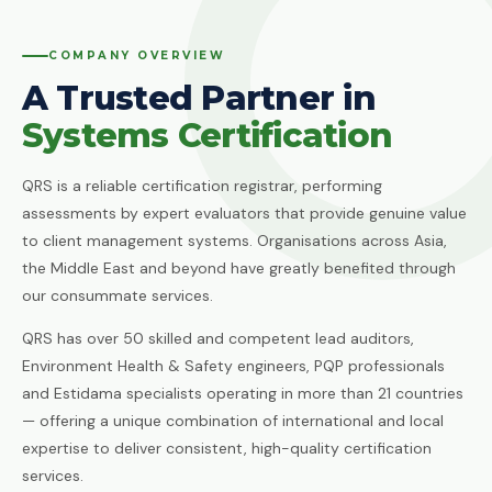
Quality Management System
Client Feedback
Platforms
COMPANY OVERVIEW
ISO 14001:2015
Environmental Management System
A Trusted Partner in
GHG Accounting
Contact
Systems Certification
ISO 45001:2018
Occupational Health & Safety
QRS is a reliable certification registrar, performing
ISO 22000:2018
assessments by expert evaluators that provide genuine value
Food Safety Management System
to client management systems. Organisations across Asia,
ISO 29001:2010
the Middle East and beyond have greatly benefited through
Petroleum, Petrochemical & Natural
our consummate services.
Gas
QRS has over 50 skilled and competent lead auditors,
GMP
Environment Health & Safety engineers, PQP professionals
Good Manufacturing Practice — Food
and Estidama specialists operating in more than 21 countries
Safety
— offering a unique combination of international and local
ISO 41001:2018
expertise to deliver consistent, high-quality certification
Facility Management
services.