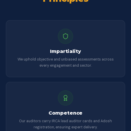
Impartiality
We uphold objective and unbiased assessments across
every engagement and sector.
Competence
Our auditors carry IRCA lead auditor cards and Adosh
registration, ensuring expert delivery.