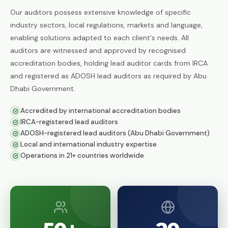
ISO 50001:2018
Our auditors possess extensive knowledge of specific
Energy Management Systems
industry sectors, local regulations, markets and language,
enabling solutions adapted to each client's needs. All
ISO 55001:2024
Asset Management
auditors are witnessed and approved by recognised
accreditation bodies, holding lead auditor cards from IRCA
ISO 22301:2019
and registered as ADOSH lead auditors as required by Abu
Business Continuity Management
Dhabi Government.
ISO 27001:2022
Accredited by international accreditation bodies
Information Security Management
IRCA-registered lead auditors
ADOSH-registered lead auditors (Abu Dhabi Government)
ISO 21001:2018
Educational Organisations
Local and international industry expertise
Management
Operations in 21+ countries worldwide
ISO/IEC 20000-1:2018
IT Service Management
ISO 27017
IT Security — Code of Practice