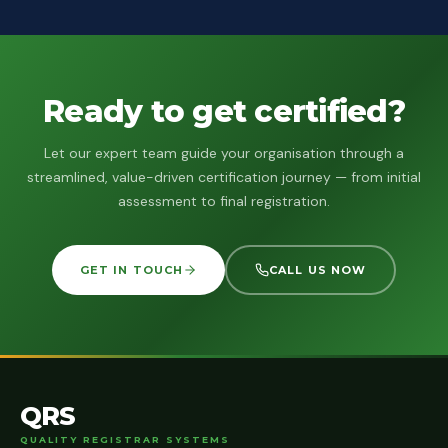
Ready to get certified?
Let our expert team guide your organisation through a
streamlined, value-driven certification journey — from initial
assessment to final registration.
GET IN TOUCH
CALL US NOW
QRS
QUALITY REGISTRAR SYSTEMS