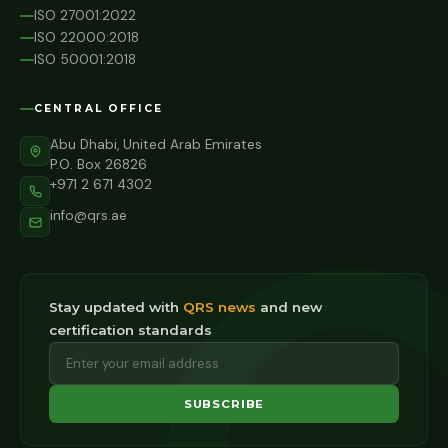
ISO 27001:2022
ISO 22000:2018
ISO 50001:2018
CENTRAL OFFICE
Abu Dhabi, United Arab Emirates
P.O. Box 26826
+971 2 671 4302
info@qrs.ae
Stay updated with
QRS news
and new
certification standards
SUBSCRIBE