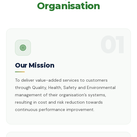
Organisation
01
Our Mission
To deliver value-added services to customers
through Quality, Health, Safety and Environmental
management of their organisation’s systems,
resulting in cost and risk reduction towards
continuous performance improvement.