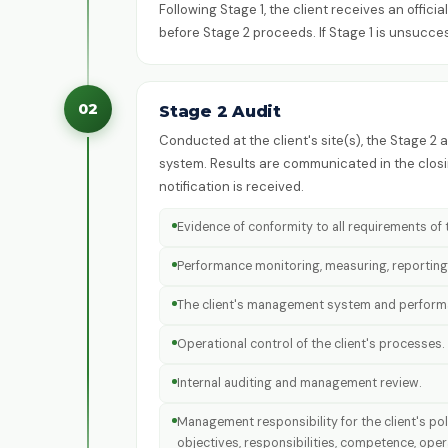
Following Stage 1, the client receives an offic
before Stage 2 proceeds. If Stage 1 is unsucce
02
Stage 2 Audit
Conducted at the client's site(s), the Stage 2
system. Results are communicated in the closin
notification is received.
Evidence of conformity to all requirements o
Performance monitoring, measuring, reporting
The client's management system and performan
Operational control of the client's processes.
Internal auditing and management review.
Management responsibility for the client's po
objectives, responsibilities, competence, ope