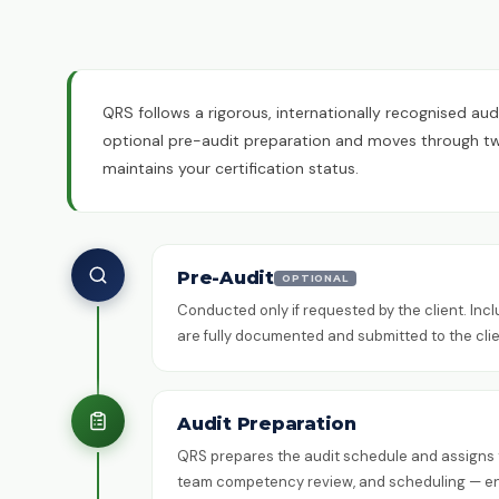
QRS follows a rigorous, internationally recognised aud
optional pre-audit preparation and moves through two 
maintains your certification status.
Pre-Audit
OPTIONAL
Conducted only if requested by the client. Inc
are fully documented and submitted to the clie
Audit Preparation
QRS prepares the audit schedule and assigns th
team competency review, and scheduling — ensu