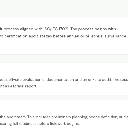
it process aligned with ISO/IEC 17021. The process begins with
certification audit stages before annual or bi-annual surveillance
ludes off-site evaluation of documentation and an on-site audit. The resu
nt as a formal report.
e audit team. This includes preliminary planning, scope definition, audit
ring full readiness before fieldwork begins.