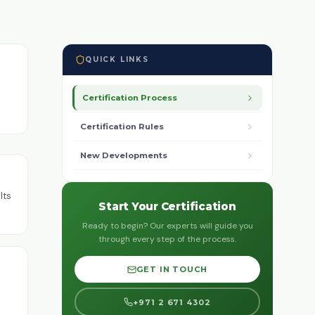
QUICK LINKS
Certification Process
Certification Rules
New Developments
lts
Start Your Certification
Ready to begin? Our experts will guide you
through every step of the process.
GET IN TOUCH
+971 2 671 4302