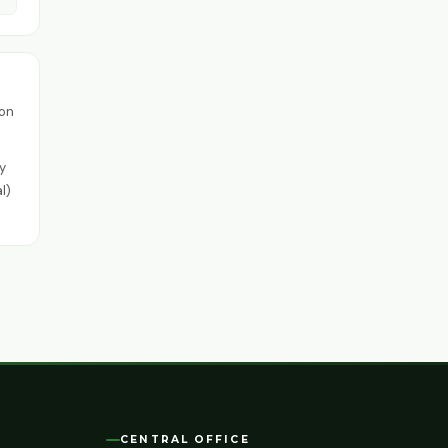
ion
y
l)
CENTRAL OFFICE