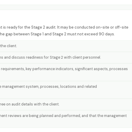
 is ready for the Stage 2 audit. It may be conducted on-site or off-site
 The gap between Stage 1 and Stage 2 must not exceed 90 days.
he client.
ons and discuss readiness for Stage 2 with client personnel.
 requirements, key performance indicators, significant aspects, processes
he management system, processes, locations and related
e on audit details with the client.
ment reviews are being planned and performed, and that the management