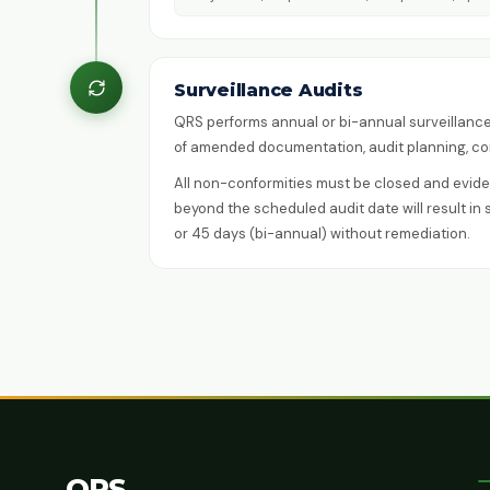
Surveillance Audits
QRS performs annual or bi-annual surveillance 
of amended documentation, audit planning, con
All non-conformities must be closed and eviden
beyond the scheduled audit date will result in 
or 45 days (bi-annual) without remediation.
QRS