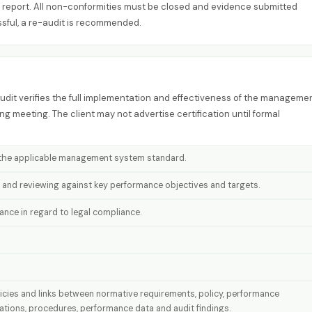
ial report. All non-conformities must be closed and evidence submitted
ssful, a re-audit is recommended.
 audit verifies the full implementation and effectiveness of the manageme
g meeting. The client may not advertise certification until formal
f the applicable management system standard.
 and reviewing against key performance objectives and targets.
ce in regard to legal compliance.
licies and links between normative requirements, policy, performance
rations, procedures, performance data and audit findings.