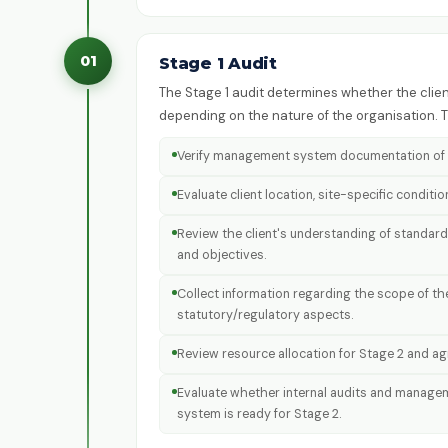
01
Stage 1 Audit
The Stage 1 audit determines whether the client
depending on the nature of the organisation.
Verify management system documentation of t
Evaluate client location, site-specific conditi
Review the client's understanding of standard
and objectives.
Collect information regarding the scope of t
statutory/regulatory aspects.
Review resource allocation for Stage 2 and agre
Evaluate whether internal audits and manage
system is ready for Stage 2.