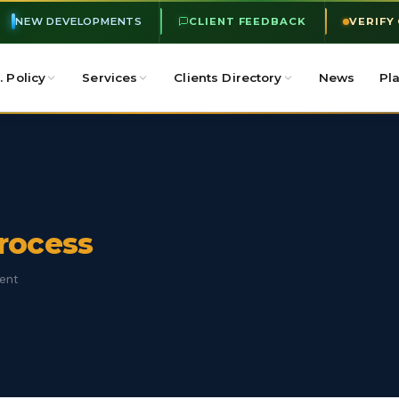
NEW DEVELOPMENTS
CLIENT FEEDBACK
VERIFY
. Policy
Services
Clients Directory
News
Pl
Process
ment