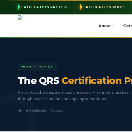
CERTIFICATION PROCESS
CERTIFICATION RULES
About
Cert
HOW IT WORKS
The QRS
Certification 
A structured, transparent audit process — from initial assess
through to certification and ongoing surveillance.
Home
/
Certification Process