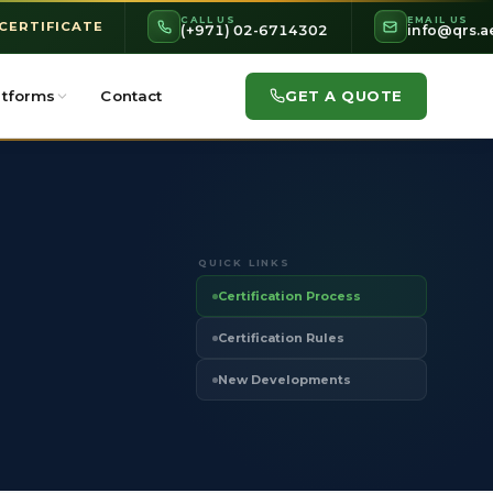
CALL US
EMAIL US
 CERTIFICATE
(+971) 02-6714302
info@qrs.a
GET A QUOTE
atforms
Contact
QUICK LINKS
Certification Process
Certification Rules
New Developments