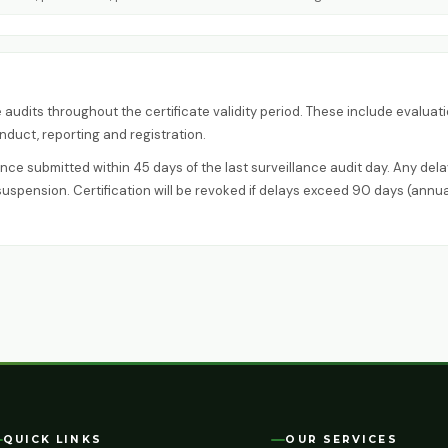
audits throughout the certificate validity period. These include evaluat
duct, reporting and registration.
ce submitted within 45 days of the last surveillance audit day. Any dela
suspension. Certification will be revoked if delays exceed 90 days (annua
QUICK LINKS
OUR SERVICES